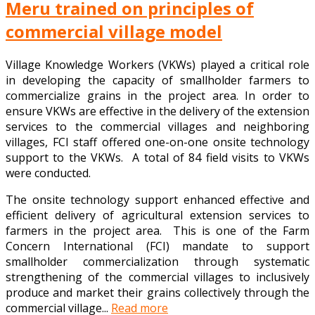
Meru trained on principles of
commercial village model
Village Knowledge Workers (VKWs) played a critical role
in developing the capacity of smallholder farmers to
commercialize grains in the project area. In order to
ensure VKWs are effective in the delivery of the extension
services to the commercial villages and neighboring
villages, FCI staff offered one-on-one onsite technology
support to the VKWs. A total of 84 field visits to VKWs
were conducted.
The onsite technology support enhanced effective and
efficient delivery of agricultural extension services to
farmers in the project area. This is one of the Farm
Concern International (FCI) mandate to support
smallholder commercialization through systematic
strengthening of the commercial villages to inclusively
produce and market their grains collectively through the
commercial village...
Read more