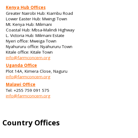
Kenya Hub Offices
Greater Nairobi Hub: Kiambu Road
Lower Easter Hub: Mwingi Town
Mt. Kenya Hub: Milimani
Coastal Hub: Mbsa-Malindi Highway
L. Victoria Hub: Milimani Estate
Nyeri office: Mweiga Town
Nyahururu office: Nyahururu Town
Kitale office: Kitale Town
info@farmconcern.org
Uganda Office
Plot 14A, Kimera Close, Naguru
info@farmconcern.org
Malawi Office
Tel: +255 759 091 575
info@farmconcern.org
Country Offices