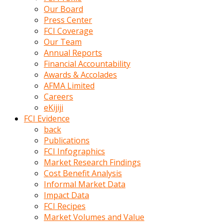
kumrala
Our Board
ızdırap
Press Center
çektirip
FCI Coverage
eziyetler
Our Team
ediyordu
Annual Reports
Şaftını
Financial Accountability
kaydırdığı
Awards & Accolades
türk
AFMA Limited
porno
Careers
kumralın
eKijiji
götünde
FCI Evidence
3
back
deliği
Publications
açan
FCI Infographics
beyefendi
Market Research Findings
Geniş
Cost Benefit Analysis
penisin
Informal Market Data
boyutu
Impact Data
insanlık
FCI Recipes
dışı
Market Volumes and Value