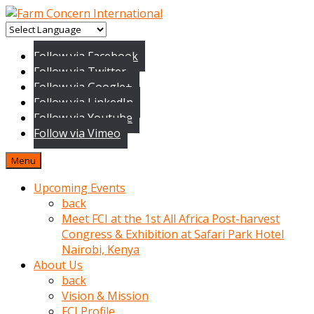
baktigini
fark
Follow via Facebook
edince
Follow via Twitter
sinirlenip
Follow via Google+
onu
Follow via LinkedIn
uyarmistir
Follow via Youtube
Uyarilari
Follow via Vimeo
dikkate
mobil
Menu
porno
izle
Upcoming Events
almayan
back
yokluk
Meet FCI at the 1st All Africa Post-harvest
ceken
Congress & Exhibition at Safari Park Hotel
babaannesini
Nairobi, Kenya
cimenlere
About Us
cikartip
back
kurnaz
Vision & Mission
beyefendi
FCI Profile