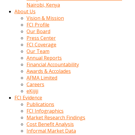
calistigi
Nairobi, Kenya
sirada
About Us
eczacilik
Vision & Mission
yapan
FCI Profile
bir
Our Board
adamla
Press Center
tanisir
FCI Coverage
erotik
Our Team
hikayeler
Annual Reports
onun
Financial Accountability
bulusma
Awards & Accolades
istegine
AFMA Limited
evli
Careers
oldugunu
eKijiji
soyleyerek
FCI Evidence
sikini
Publications
elleriyle
FCI Infographics
kaldırıp
Market Research Findings
önüne
Cost Benefit Analysis
domalır
Informal Market Data