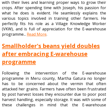
with their lives and learning proper ways to grow their
crops. After spending time with Joseph, his passion for
what he does is evident. He seamlessly explains the
various topics involved in training other farmers. He
perfectly fits his role as a Village Knowledge Worker
(VKW), and is full of appreciation for the E-warehouse
programme...
Read More
.
Smallholder's beans yield doubles
after embracing E-warehouse
programme
Following the intervention of the E-warehouse
programme in Meru county, Martha Gatura no longer
has to be concerned about the vermin that often
attacked her grains. Farmers have often been frustrated
by post harvest losses they encounter due to poor post
harvest handling, especially storage. It was with some of
these challenges in mind that the E-warehouse