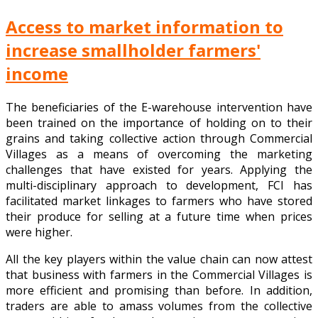
Access to market information to
increase smallholder farmers'
income
The beneficiaries of the E-warehouse intervention have
been trained on the importance of holding on to their
grains and taking collective action through Commercial
Villages as a means of overcoming the marketing
challenges that have existed for years. Applying the
multi-disciplinary approach to development, FCI has
facilitated market linkages to farmers who have stored
their produce for selling at a future time when prices
were higher.
All the key players within the value chain can now attest
that business with farmers in the Commercial Villages is
more efficient and promising than before. In addition,
traders are able to amass volumes from the collective