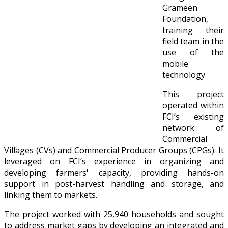
Grameen
Foundation,
training their
field team in the
use of the
mobile
technology.
This project
operated within
FCI’s existing
network of
Commercial
Villages (CVs) and Commercial Producer Groups (CPGs). It
leveraged on FCI’s experience in organizing and
developing farmers' capacity, providing hands-on
support in post-harvest handling and storage, and
linking them to markets.
The project worked with 25,940 households and sought
to address market gaps by developing an integrated and