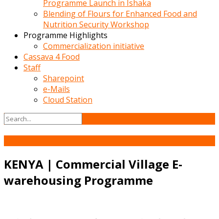
Programme Launch in Ishaka
Blending of Flours for Enhanced Food and
Nutrition Security Workshop
Programme Highlights
Commercialization initiative
Cassava 4 Food
Staff
Sharepoint
e-Mails
Cloud Station
24
Sep
KENYA | Commercial Village E-
warehousing Programme