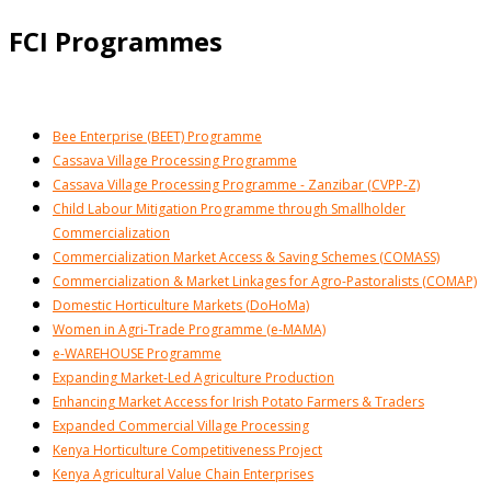
FCI Programmes
Bee Enterprise (BEET) Programme
Cassava Village Processing Programme
Cassava Village Processing Programme - Zanzibar (CVPP-Z)
Child Labour Mitigation Programme through Smallholder
Commercialization
Commercialization Market Access & Saving Schemes (COMASS)
Commercialization & Market Linkages for Agro-Pastoralists (COMAP)
Domestic Horticulture Markets (DoHoMa)
Women in Agri-Trade Programme (e-MAMA)
e-WAREHOUSE Programme
Expanding Market-Led Agriculture Production
Enhancing Market Access for Irish Potato Farmers & Traders
Expanded Commercial Village Processing
Kenya Horticulture Competitiveness Project
Kenya Agricultural Value Chain Enterprises