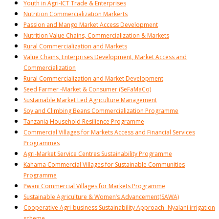
Youth in Agri-ICT Trade & Enterprises
Nutrition Commercialization Markerts
Passion and Mango Market Access Development
Nutrition Value Chains, Commercialization & Markets
Rural Commercialization and Markets
Value Chains, Enterprises Development, Market Access and
Commercialization
Rural Commercialization and Market Development
Seed Farmer -Market & Consumer (SeFaMaCo)
Sustainable Market Led Agriculture Management
Soy and Climbing Beans Commercialization Programme
Tanzania Household Resilience Programme
Commercial Villages for Markets Access and Financial Services
Programmes
Agri-Market Service Centres Sustainability Programme
Kahama Commercial Villages for Sustainable Communities
Programme
Pwani Commercial Villages for Markets Programme
Sustainable Agriculture & Women’s Advancement(SAWA)
Cooperative Agri-business Sustainability Approach- Nyalani irrigation
scheme