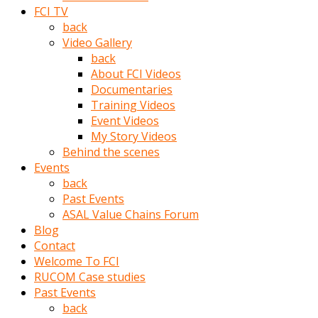
porno
FCI TV
izle
back
adam
Video Gallery
ayağa
back
kalkarak
About FCI Videos
yanına
Documentaries
gider
Training Videos
ve
Event Videos
memeleri
My Story Videos
yalamaya
Behind the scenes
porno
Events
izle
back
başlar
Past Events
Film
ASAL Value Chains Forum
kopar
Blog
ve
Contact
kadın
Welcome To FCI
adamın
RUCOM Case studies
Bunun
Past Events
uzerine
back