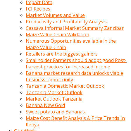
Impact Data
FCI Recipes
Market Volumes and Value
Productivity and Profitability Analysis
Cassava Informal Market Summary Zanzibar
Maize Value Chain Validation
Numerous Opportunities available in the
Maize Value Chain
Retailers are the biggest gainers
Smallholder Farmers should adopt good Post-
harvest practices for increased income
Banana market research data unlocks viable
business opportunity
Tanzania Domestic Market Outlook
Tanzania Market Outlook
Market Outlook Tanzania
Banana New Gold
Sweet potato and Bananas
Maize Cost Benefit Analysis & Price Trends In
Kenya