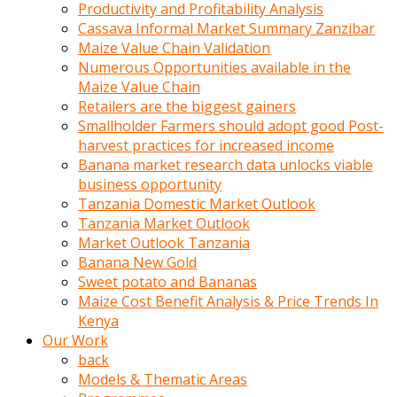
olunca
Productivity and Profitability Analysis
sikiş
Cassava Informal Market Summary Zanzibar
uzun
Maize Value Chain Validation
tırnaklı
Numerous Opportunities available in the
karı
Maize Value Chain
uzaktan
Retailers are the biggest gainers
gözlerini
Smallholder Farmers should adopt good Post-
fal
harvest practices for increased income
taşı
Banana market research data unlocks viable
gibi
business opportunity
açıp
Tanzania Domestic Market Outlook
penisi
Tanzania Market Outlook
izliyordu
Market Outlook Tanzania
Sohbet
Banana New Gold
ederken
Sweet potato and Bananas
adam
Maize Cost Benefit Analysis & Price Trends In
gözlerini
Kenya
kadının
Our Work
bacaklarına
back
ve
Models & Thematic Areas
amcığının