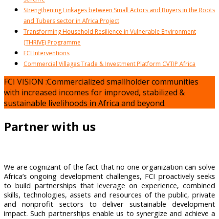
Strengthening Linkages between Small Actors and Buyers in the Roots
and Tubers sector in Africa Project
Transforming Household Resilience in Vulnerable Environment
(THRIVE) Programme
FCI Interventions
Commercial Villages Trade & Investment Platform CVTIP Africa
FCI VISION :Commercialized smallholder communities
with increased incomes for improved, stabilized &
sustainable livelihoods in Africa and beyond.
Partner with us
We are cognizant of the fact that no one organization can solve
Africa’s ongoing development challenges, FCI proactively seeks
to build partnerships that leverage on experience, combined
skills, technologies, assets and resources of the public, private
and nonprofit sectors to deliver sustainable development
impact. Such partnerships enable us to synergize and achieve a