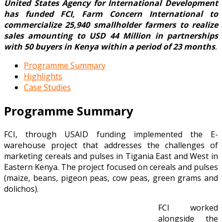
United States Agency for International Development
has funded FCI, Farm Concern International to
commercialize 25,940 smallholder farmers to realize
sales amounting to USD 44 Million in partnerships
with 50 buyers in Kenya within a period of 23 months
.
Programme Summary
Highlights
Case Studies
Programme Summary
FCI, through USAID funding implemented the E-
warehouse project that addresses the challenges of
marketing cereals and pulses in Tigania East and West in
Eastern Kenya. The project focused on cereals and pulses
(maize, beans, pigeon peas, cow peas, green grams and
dolichos).
FCI worked
alongside the