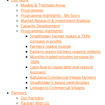
Our Work
Models & Thematic Areas
Programmes
Programme Highlights - My Story
Market Research & Investment Analysis
Capacity Development
Programmes Highlights
Smallholder Farmer makes a 733%
increase in profits
Farmers realize income
Eastern region farmers reaping millions
Monthly traded volumes increase by
100%
Cash flow to repay debt and restock
business
Kafulama Commercial Village farmers
Smallholder's beans yield doubles
Linkage to Commercial Villages
Partners
Our Partners
Partner With Us