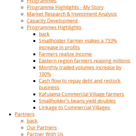
Programmes
türk
Programme Highlights - My Story
pornosu
Market Research & Investment Analysis
olduğu
Capacity Development
yerden
Programmes Highlights
ayıramaz
back
Kadın
Smallholder Farmer makes a 733%
bunu
increase in profits
görünce
Farmers realize income
adama
Eastern region farmers reaping millions
kolaylık
Monthly traded volumes increase by
rokettube
100%
olsun
Cash flow to repay debt and restock
diye
business
memelerini
Kafulama Commercial Village farmers
açar
Smallholder's beans yield doubles
Mükemmel
Linkage to Commercial Villages
memeleri
Partners
olan
back
kadını
Our Partners
gören
Partner With Us