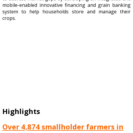
mobile-enabled innovative financing and grain banking
system to help households store and manage their
crops.
Highlights
Over 4,874 smallholder farmers in