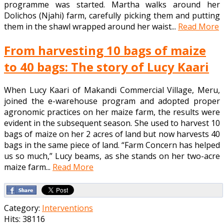
programme was started. Martha walks around her
Dolichos (Njahi) farm, carefully picking them and putting
them in the shawl wrapped around her waist...
Read More
From harvesting 10 bags of maize
to 40 bags: The story of Lucy Kaari
When Lucy Kaari of Makandi Commercial Village, Meru,
joined the e-warehouse program and adopted proper
agronomic practices on her maize farm, the results were
evident in the subsequent season. She used to harvest 10
bags of maize on her 2 acres of land but now harvests 40
bags in the same piece of land. “Farm Concern has helped
us so much,” Lucy beams, as she stands on her two-acre
maize farm...
Read More
Category:
Interventions
Hits: 38116