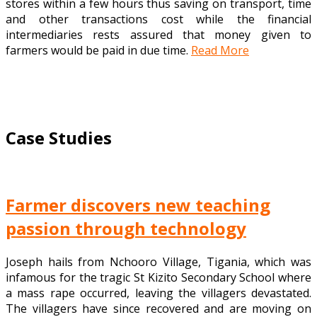
stores within a few hours thus saving on transport, time
and other transactions cost while the financial
intermediaries rests assured that money given to
farmers would be paid in due time.
Read More
Case Studies
Farmer discovers new teaching
passion through technology
Joseph hails from Nchooro Village, Tigania, which was
infamous for the tragic St Kizito Secondary School where
a mass rape occurred, leaving the villagers devastated.
The villagers have since recovered and are moving on