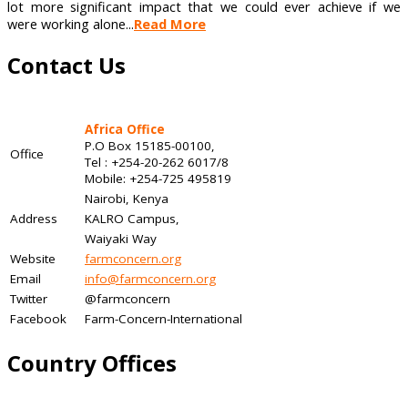
lot more significant impact that we could ever achieve if we
were working alone...
Read More
Contact Us
Africa Office
P.O Box 15185-00100,
Office
Tel : +254-20-262 6017/8
Mobile: +254-725 495819
Nairobi, Kenya
Address
KALRO Campus,
Waiyaki Way
Website
farmconcern.org
Email
info@farmconcern.org
Twitter
@farmconcern
Facebook
Farm-Concern-International
Country Offices