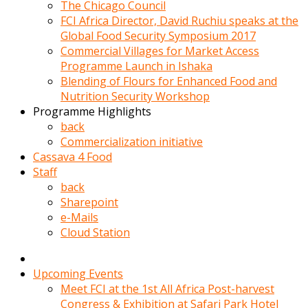
kadin
The Chicago Council
kocasi
FCI Africa Director, David Ruchiu speaks at the
evden
Global Food Security Symposium 2017
gittikten
Commercial Villages for Market Access
sonra
Programme Launch in Ishaka
hemen
Blending of Flours for Enhanced Food and
kadin
Nutrition Security Workshop
sex
Programme Highlights
hikayeleri
back
harekete
Commercialization initiative
gecerek
Cassava 4 Food
gizlice
Staff
adamin
back
odasina
Sharepoint
giriyor
e-Mails
Hemsirelik
Cloud Station
yapan
porno
hikaye
Upcoming Events
seksi
Meet FCI at the 1st All Africa Post-harvest
hatun
Congress & Exhibition at Safari Park Hotel