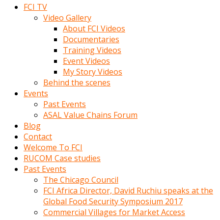
FCI TV
Video Gallery
About FCI Videos
Documentaries
Training Videos
Event Videos
My Story Videos
Behind the scenes
Events
Past Events
ASAL Value Chains Forum
Blog
Contact
Welcome To FCI
RUCOM Case studies
Past Events
The Chicago Council
FCI Africa Director, David Ruchiu speaks at the
Global Food Security Symposium 2017
Commercial Villages for Market Access