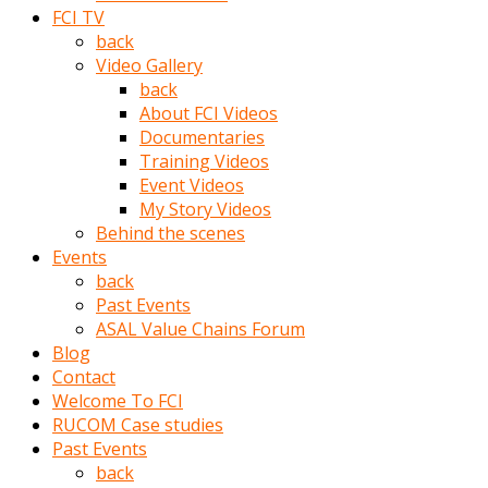
porno
FCI TV
izle
back
adam
Video Gallery
ayağa
back
kalkarak
About FCI Videos
yanına
Documentaries
gider
Training Videos
ve
Event Videos
memeleri
My Story Videos
yalamaya
Behind the scenes
porno
Events
izle
back
başlar
Past Events
Film
ASAL Value Chains Forum
kopar
Blog
ve
Contact
kadın
Welcome To FCI
adamın
RUCOM Case studies
Bunun
Past Events
uzerine
back