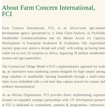
About Farm Concern International,
FCI
Farm Concern International, FCI, is an Africa-wide agri-market
development agency specialized in; i) Value Chain Analysis, ii) Profitable
Smallholder Commercialization and iii) Market Access iv) Capacity
Development v) Enterprise Incubation & Graduation. Our experiential
journey spans over almost a decade and a half, with scaling up having been
rolled out in over 24 countries in Africa, impacting 18 million smallholder
farmers and agro-pastoralists.
The Commercial Village Model is FCI’s implementation approach for scale
up; an innovative mass marketing system designed for high impact among
large numbers of smallholder farming households through a multi-value
chain focus embedded with a real-time data capture process for impact and
evidence documentation.
As an African Organization, FCI provides direct implementing expertise
focused on expanded strategic partnerships with 137 development partners
as FCI is dedicated to consortiums, partners & programmes, contractors,