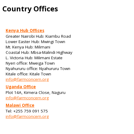
Country Offices
Kenya Hub Offices
Greater Nairobi Hub: Kiambu Road
Lower Easter Hub: Mwingi Town
Mt. Kenya Hub: Milimani
Coastal Hub: Mbsa-Malindi Highway
L. Victoria Hub: Milimani Estate
Nyeri office: Mweiga Town
Nyahururu office: Nyahururu Town
Kitale office: Kitale Town
info@farmconcern.org
Uganda Office
Plot 14A, Kimera Close, Naguru
info@farmconcern.org
Malawi Office
Tel: +255 759 091 575
info@farmconcern.org