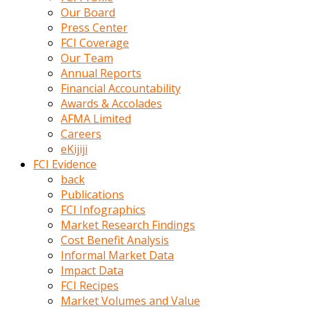
kumrala
Our Board
ızdırap
Press Center
çektirip
FCI Coverage
eziyetler
Our Team
ediyordu
Annual Reports
Şaftını
Financial Accountability
kaydırdığı
Awards & Accolades
türk
AFMA Limited
porno
Careers
kumralın
eKijiji
götünde
FCI Evidence
3
back
deliği
Publications
açan
FCI Infographics
beyefendi
Market Research Findings
Geniş
Cost Benefit Analysis
penisin
Informal Market Data
boyutu
Impact Data
insanlık
FCI Recipes
dışı
Market Volumes and Value