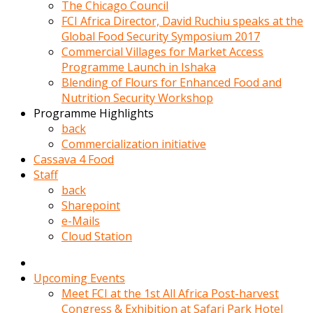
kadin
The Chicago Council
kocasi
FCI Africa Director, David Ruchiu speaks at the
evden
Global Food Security Symposium 2017
gittikten
Commercial Villages for Market Access
sonra
Programme Launch in Ishaka
hemen
Blending of Flours for Enhanced Food and
kadin
Nutrition Security Workshop
sex
Programme Highlights
hikayeleri
back
harekete
Commercialization initiative
gecerek
Cassava 4 Food
gizlice
Staff
adamin
back
odasina
Sharepoint
giriyor
e-Mails
Hemsirelik
Cloud Station
yapan
porno
hikaye
Upcoming Events
seksi
Meet FCI at the 1st All Africa Post-harvest
hatun
Congress & Exhibition at Safari Park Hotel