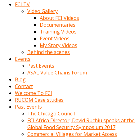
FCI TV
Video Gallery
About FCI Videos
Documentaries
Training Videos
Event Videos
My Story Videos
Behind the scenes
Events
Past Events
ASAL Value Chains Forum
Blog
Contact
Welcome To FCI
RUCOM Case studies
Past Events
The Chicago Council
FCI Africa Director, David Ruchiu speaks at the
Global Food Security Symposium 2017
Commercial Villages for Market Access