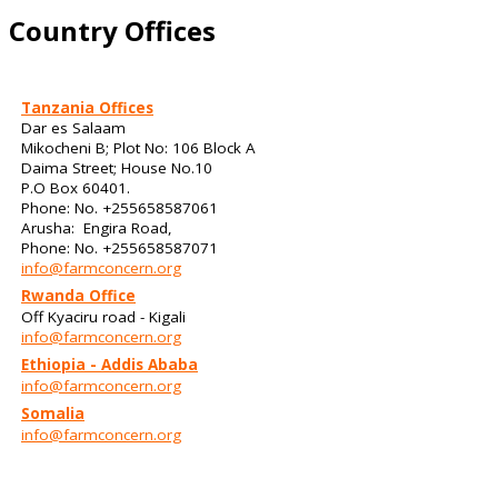
Country Offices
Tanzania Offices
Dar es Salaam
Mikocheni B; Plot No: 106 Block A
Daima Street; House No.10
P.O Box 60401.
Phone: No. +255658587061
Arusha: Engira Road,
Phone: No. +255658587071
info@farmconcern.org
Rwanda Office
Off Kyaciru road - Kigali
info@farmconcern.org
Ethiopia - Addis Ababa
info@farmconcern.org
Somalia
info@farmconcern.org