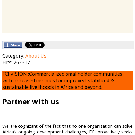
Category:
About Us
Hits: 263317
FCI VISION :Commercialized smallholder communities
with increased incomes for improved, stabilized &
sustainable livelihoods in Africa and beyond.
Partner with us
We are cognizant of the fact that no one organization can solve
Africa’s ongoing development challenges, FCI proactively seeks