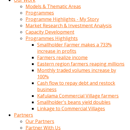
Our Work
Models & Thematic Areas
Programmes
Programme Highlights - My Story
Market Research & Investment Analysis
Capacity Development
Programmes Highlights
Smallholder Farmer makes a 733%
increase in profits
Farmers realize income
Eastern region farmers reaping millions
Monthly traded volumes increase by
100%
Cash flow to repay debt and restock
business
Kafulama Commercial Village farmers
Smallholder's beans yield doubles
Linkage to Commercial Villages
Partners
Our Partners
Partner With Us