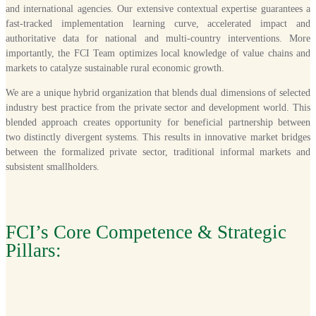
and international agencies. Our extensive contextual expertise guarantees a
fast-tracked implementation learning curve, accelerated impact and
authoritative data for national and multi-country interventions. More
importantly, the FCI Team optimizes local knowledge of value chains and
markets to catalyze sustainable rural economic growth.
We are a unique hybrid organization that blends dual dimensions of selected
industry best practice from the private sector and development world. This
blended approach creates opportunity for beneficial partnership between
two distinctly divergent systems. This results in innovative market bridges
between the formalized private sector, traditional informal markets and
subsistent smallholders.
FCI’s Core Competence & Strategic
Pillars: