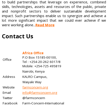
to build partnerships that leverage on experience, combined
skills, technologies, assets and resources of the public, private
and nonprofit sectors to deliver sustainable development
impact. Such partnerships enable us to synergize and achieve a
lot more significant impact that we could ever achieve if we
were working alone...
Read More
Contact Us
Africa Office
P.O Box 15185-00100,
Office
Tel : +254-20-262 6017/8
Mobile: +254-725 495819
Nairobi, Kenya
Address
KALRO Campus,
Waiyaki Way
Website
farmconcern.org
Email
info@farmconcern.org
Twitter
@farmconcern
Facebook
Farm-Concern-International