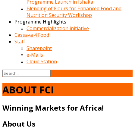
Programme Launch in Ishaka
Blending of Flours for Enhanced Food and
Nutrition Security Workshop
Programme Highlights
Commercialization initiative
Cassava 4 Food
Staff
Sharepoint
e-Mails
Cloud Station
ABOUT FCI
Winning Markets for Africa!
About Us