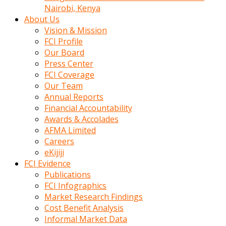
calistigi
Nairobi, Kenya
sirada
About Us
eczacilik
Vision & Mission
yapan
FCI Profile
bir
Our Board
adamla
Press Center
tanisir
FCI Coverage
erotik
Our Team
hikayeler
Annual Reports
onun
Financial Accountability
bulusma
Awards & Accolades
istegine
AFMA Limited
evli
Careers
oldugunu
eKijiji
soyleyerek
FCI Evidence
sikini
Publications
elleriyle
FCI Infographics
kaldırıp
Market Research Findings
önüne
Cost Benefit Analysis
domalır
Informal Market Data