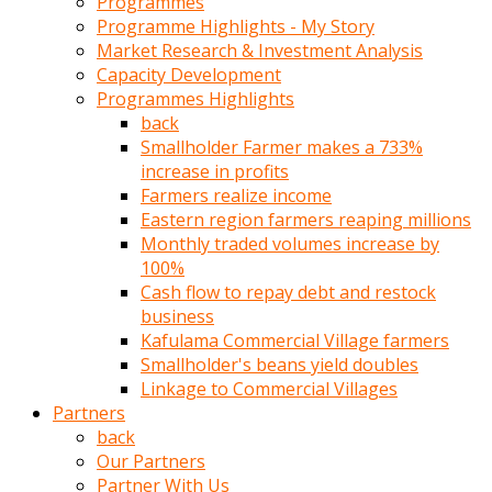
Programmes
türk
Programme Highlights - My Story
pornosu
Market Research & Investment Analysis
olduğu
Capacity Development
yerden
Programmes Highlights
ayıramaz
back
Kadın
Smallholder Farmer makes a 733%
bunu
increase in profits
görünce
Farmers realize income
adama
Eastern region farmers reaping millions
kolaylık
Monthly traded volumes increase by
rokettube
100%
olsun
Cash flow to repay debt and restock
diye
business
memelerini
Kafulama Commercial Village farmers
açar
Smallholder's beans yield doubles
Mükemmel
Linkage to Commercial Villages
memeleri
Partners
olan
back
kadını
Our Partners
gören
Partner With Us