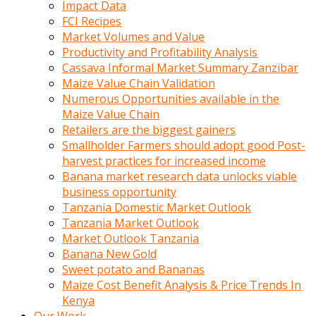
Impact Data
FCI Recipes
Market Volumes and Value
Productivity and Profitability Analysis
Cassava Informal Market Summary Zanzibar
Maize Value Chain Validation
Numerous Opportunities available in the
Maize Value Chain
Retailers are the biggest gainers
Smallholder Farmers should adopt good Post-
harvest practices for increased income
Banana market research data unlocks viable
business opportunity
Tanzania Domestic Market Outlook
Tanzania Market Outlook
Market Outlook Tanzania
Banana New Gold
Sweet potato and Bananas
Maize Cost Benefit Analysis & Price Trends In
Kenya