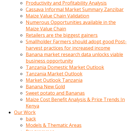
olunca
Productivity and Profitability Analysis
sikiş
Cassava Informal Market Summary Zanzibar
uzun
Maize Value Chain Validation
tırnaklı
Numerous Opportunities available in the
karı
Maize Value Chain
uzaktan
Retailers are the biggest gainers
gözlerini
Smallholder Farmers should adopt good Post-
fal
harvest practices for increased income
taşı
Banana market research data unlocks viable
gibi
business opportunity
açıp
Tanzania Domestic Market Outlook
penisi
Tanzania Market Outlook
izliyordu
Market Outlook Tanzania
Sohbet
Banana New Gold
ederken
Sweet potato and Bananas
adam
Maize Cost Benefit Analysis & Price Trends In
gözlerini
Kenya
kadının
Our Work
bacaklarına
back
ve
Models & Thematic Areas
amcığının