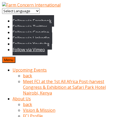
baktigini
fark
Follow via Facebook
edince
Follow via Twitter
sinirlenip
Follow via Google+
onu
Follow via LinkedIn
uyarmistir
Follow via Youtube
Uyarilari
Follow via Vimeo
dikkate
mobil
Menu
porno
izle
Upcoming Events
almayan
back
yokluk
Meet FCI at the 1st All Africa Post-harvest
ceken
Congress & Exhibition at Safari Park Hotel
babaannesini
Nairobi, Kenya
cimenlere
About Us
cikartip
back
kurnaz
Vision & Mission
beyefendi
FCI Profile