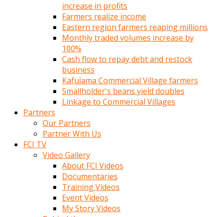
increase in profits
Farmers realize income
Eastern region farmers reaping millions
Monthly traded volumes increase by
100%
Cash flow to repay debt and restock
business
Kafulama Commercial Village farmers
Smallholder's beans yield doubles
Linkage to Commercial Villages
Partners
Our Partners
Partner With Us
FCI TV
Video Gallery
About FCI Videos
Documentaries
Training Videos
Event Videos
My Story Videos