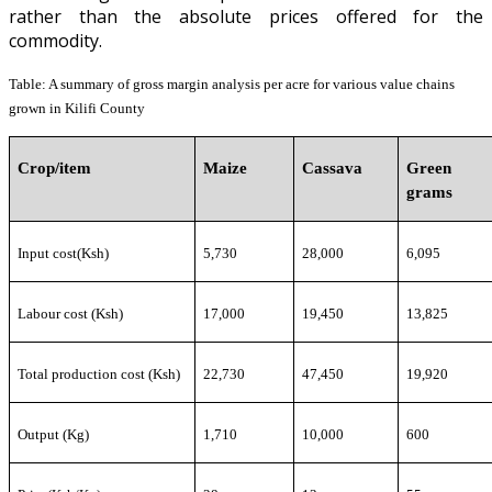
rather than the absolute prices offered for the
commodity.
Table
:
A summary of gross margin analysis
per acre for
various value chains
grown in Kilifi County
Crop/item
Maize
Cassava
Green
grams
Input cost(Ksh)
5,730
28,000
6,095
Labour cost (Ksh)
17,000
19,450
13,825
Total production cost (Ksh)
22,730
47,450
19,920
Output (Kg)
1,710
10,000
600