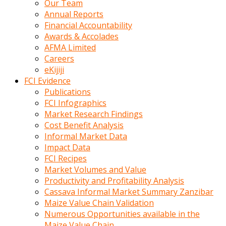
Our Team
calistigi
Annual Reports
sirada
Financial Accountability
eczacilik
Awards & Accolades
yapan
AFMA Limited
bir
Careers
adamla
eKijiji
tanisir
FCI Evidence
erotik
Publications
hikayeler
FCI Infographics
onun
Market Research Findings
bulusma
Cost Benefit Analysis
istegine
Informal Market Data
evli
Impact Data
oldugunu
FCI Recipes
soyleyerek
Market Volumes and Value
sikini
Productivity and Profitability Analysis
elleriyle
Cassava Informal Market Summary Zanzibar
kaldırıp
Maize Value Chain Validation
önüne
Numerous Opportunities available in the
domalır
Maize Value Chain