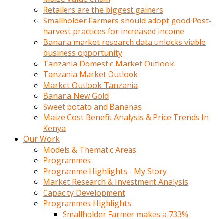
Retailers are the biggest gainers
Smallholder Farmers should adopt good Post-
harvest practices for increased income
Banana market research data unlocks viable
business opportunity
Tanzania Domestic Market Outlook
Tanzania Market Outlook
Market Outlook Tanzania
Banana New Gold
Sweet potato and Bananas
Maize Cost Benefit Analysis & Price Trends In
Kenya
Our Work
Models & Thematic Areas
Programmes
Programme Highlights - My Story
Market Research & Investment Analysis
Capacity Development
Programmes Highlights
Smallholder Farmer makes a 733%