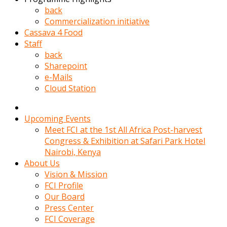
kadin
back
kocasi
Commercialization initiative
evden
Cassava 4 Food
gittikten
Staff
sonra
back
hemen
Sharepoint
kadin
e-Mails
sex
Cloud Station
hikayeleri
harekete
gecerek
Upcoming Events
gizlice
Meet FCI at the 1st All Africa Post-harvest
adamin
Congress & Exhibition at Safari Park Hotel
odasina
Nairobi, Kenya
giriyor
About Us
Hemsirelik
Vision & Mission
yapan
FCI Profile
porno
Our Board
hikaye
Press Center
seksi
FCI Coverage
hatun