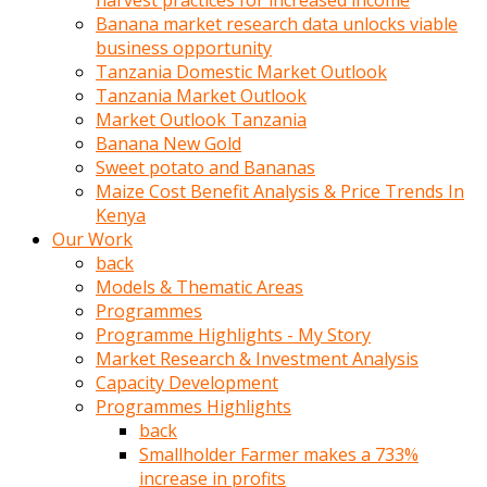
harvest practices for increased income
olunca
Banana market research data unlocks viable
sikiş
business opportunity
uzun
Tanzania Domestic Market Outlook
tırnaklı
Tanzania Market Outlook
karı
Market Outlook Tanzania
uzaktan
Banana New Gold
gözlerini
Sweet potato and Bananas
fal
Maize Cost Benefit Analysis & Price Trends In
taşı
Kenya
gibi
Our Work
açıp
back
penisi
Models & Thematic Areas
izliyordu
Programmes
Sohbet
Programme Highlights - My Story
ederken
Market Research & Investment Analysis
adam
Capacity Development
gözlerini
Programmes Highlights
kadının
back
bacaklarına
Smallholder Farmer makes a 733%
ve
increase in profits
amcığının