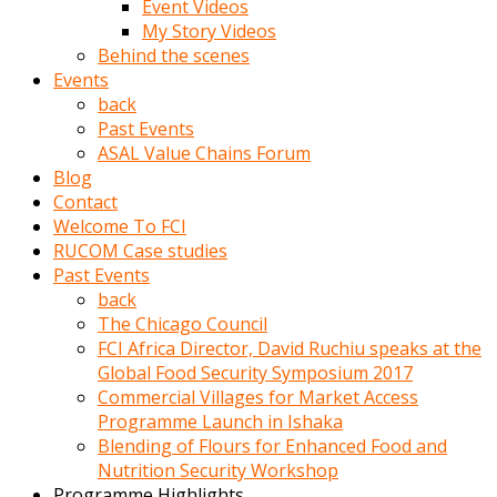
Event Videos
porno
My Story Videos
izle
Behind the scenes
adam
Events
ayağa
back
kalkarak
Past Events
yanına
ASAL Value Chains Forum
gider
Blog
ve
Contact
memeleri
Welcome To FCI
yalamaya
RUCOM Case studies
porno
Past Events
izle
back
başlar
The Chicago Council
Film
FCI Africa Director, David Ruchiu speaks at the
kopar
Global Food Security Symposium 2017
ve
Commercial Villages for Market Access
kadın
Programme Launch in Ishaka
adamın
Blending of Flours for Enhanced Food and
Bunun
Nutrition Security Workshop
uzerine
Programme Highlights