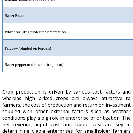
Sweet Potato
Pineapple (irrigation supplementation)
Pawpaw (planted on borders)
Sweet pepper (under semi-irrigation)
Crop production is driven by various cost factors and
whereas high priced crops are always attractive to
farmers, the cost of production and return on investment
coupled with other external factors such as weather
conditions play a big role in enterprise prioritization. The
net revenue, input cost and labour cost are key in
determining viable enterprises for smallholder farmers