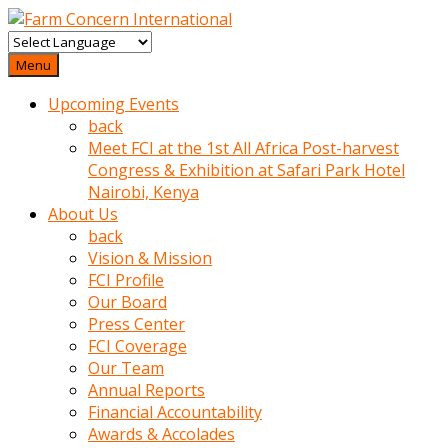
baktigini
fark
Menu
edince
Upcoming Events
sinirlenip
back
onu
Meet FCI at the 1st All Africa Post-harvest
uyarmistir
Congress & Exhibition at Safari Park Hotel
Uyarilari
Nairobi, Kenya
dikkate
About Us
mobil
back
porno
Vision & Mission
izle
FCI Profile
almayan
Our Board
yokluk
Press Center
ceken
FCI Coverage
babaannesini
Our Team
cimenlere
Annual Reports
cikartip
Financial Accountability
kurnaz
Awards & Accolades
beyefendi