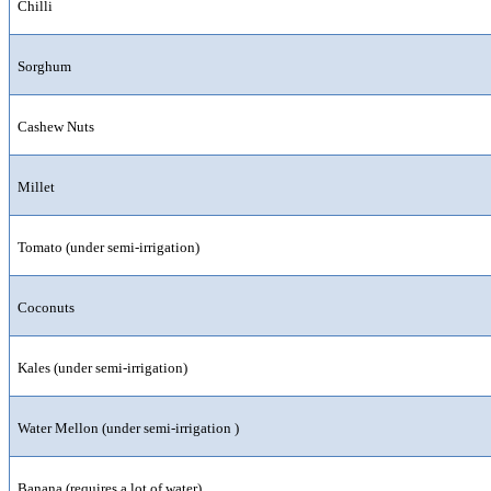
Chilli
Sorghum
Cashew Nuts
Millet
Tomato (under semi-irrigation)
Coconuts
Kales (under semi-irrigation)
Water Mellon (under semi-irrigation )
Banana (requires a lot of water)