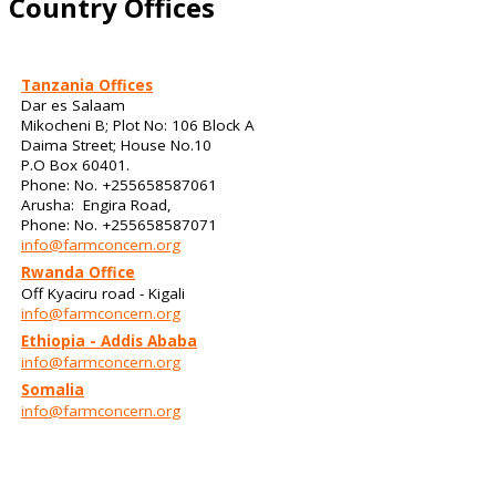
Country Offices
Tanzania Offices
Dar es Salaam
Mikocheni B; Plot No: 106 Block A
Daima Street; House No.10
P.O Box 60401.
Phone: No. +255658587061
Arusha: Engira Road,
Phone: No. +255658587071
info@farmconcern.org
Rwanda Office
Off Kyaciru road - Kigali
info@farmconcern.org
Ethiopia - Addis Ababa
info@farmconcern.org
Somalia
info@farmconcern.org