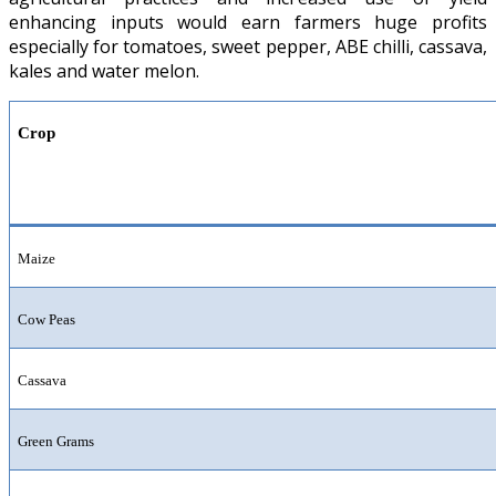
enhancing inputs would earn farmers huge profits
especially for tomatoes, sweet pepper, ABE chilli, cassava,
kales and water melon.
Crop
Maize
Cow Peas
Cassava
Green Grams