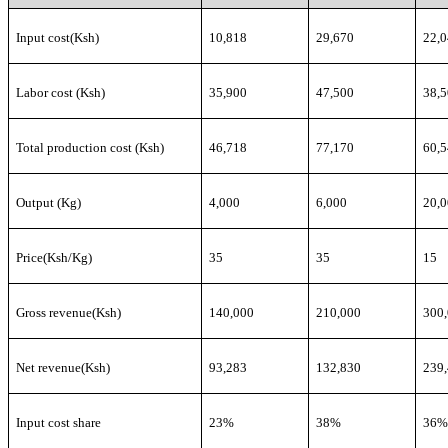
Input cost(Ksh)
10,818
29,670
22,
Labor cost (Ksh)
35,900
47,500
38,
Total production cost (Ksh)
46,718
77,170
60,
Output (Kg)
4,000
6,000
20,
Price(Ksh/Kg)
35
35
15
Gross revenue(Ksh)
140,000
210,000
300
Net revenue(Ksh)
93,283
132,830
239
Input cost share
23%
38%
36