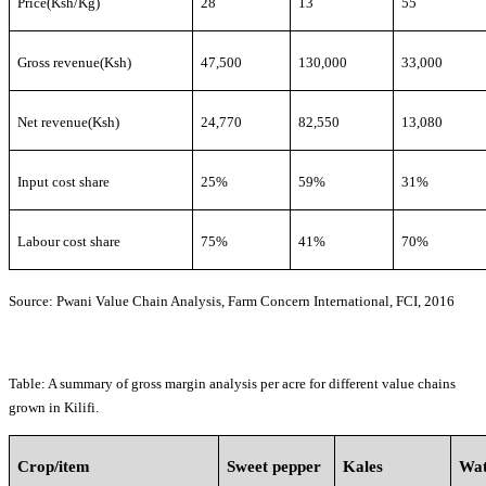
Price(Ksh/Kg)
28
13
55
Gross revenue(Ksh)
47,500
130,000
33,000
Net revenue(Ksh)
24,770
82,550
13,080
Input cost share
25%
59%
31%
Labour cost share
75%
41%
70%
Source: Pwani Value Chain Analysis, Farm Concern International, FCI, 2016
Table
:
A summary of gross margin analysis
per acre for
different value chains
grown in Kilifi.
Crop/item
Sweet pepper
Kales
Wat