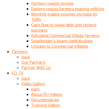
Farmers realize income
türk
Eastern region farmers reaping millions
pornosu
Monthly traded volumes increase by
olduğu
100%
yerden
Cash flow to repay debt and restock
ayıramaz
business
Kadın
Kafulama Commercial Village farmers
bunu
Smallholder's beans yield doubles
görünce
Linkage to Commercial Villages
adama
Partners
kolaylık
back
rokettube
Our Partners
olsun
Partner With Us
diye
FCI TV
memelerini
back
açar
Video Gallery
Mükemmel
back
memeleri
About FCI Videos
olan
Documentaries
kadını
Training Videos
gören