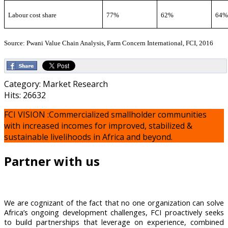
Labour cost share
77%
62%
64
Source: Pwani Value Chain Analysis, Farm Concern International, FCI, 2016
Category: Market Research
Hits: 26632
FCI VISION :Commercialized smallholder communities
with increased incomes for improved, stabilized &
sustainable livelihoods in Africa and beyond.
Partner with us
We are cognizant of the fact that no one organization can solve
Africa’s ongoing development challenges, FCI proactively seeks
to build partnerships that leverage on experience, combined