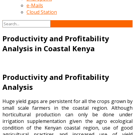
e-Mails
Cloud Station
Productivity and Profitability
Analysis in Coastal Kenya
Productivity and Profitability
Analysis
Huge yield gaps are persistent for all the crops grown by
small scale farmers in the coastal region. Although
horticultural production can only be done under
irrigation supplementation given the agro ecological
condition of the Kenyan coastal region, use of good
agricultural practices and increased use of yield