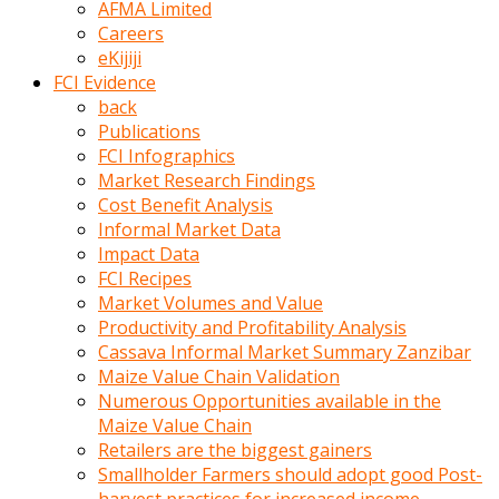
AFMA Limited
kumrala
Careers
ızdırap
eKijiji
çektirip
FCI Evidence
eziyetler
back
ediyordu
Publications
Şaftını
FCI Infographics
kaydırdığı
Market Research Findings
türk
Cost Benefit Analysis
porno
Informal Market Data
kumralın
Impact Data
götünde
FCI Recipes
3
Market Volumes and Value
deliği
Productivity and Profitability Analysis
açan
Cassava Informal Market Summary Zanzibar
beyefendi
Maize Value Chain Validation
Geniş
Numerous Opportunities available in the
penisin
Maize Value Chain
boyutu
Retailers are the biggest gainers
insanlık
Smallholder Farmers should adopt good Post-
dışı