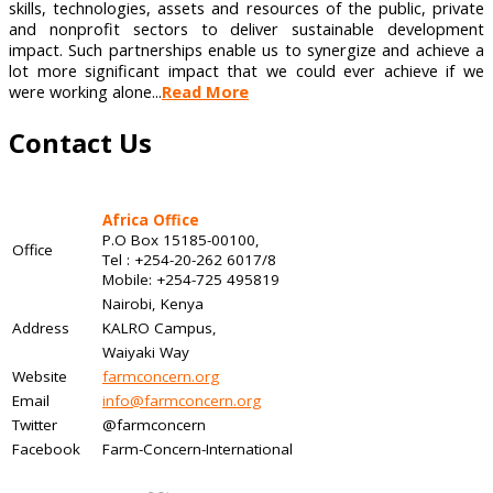
skills, technologies, assets and resources of the public, private
and nonprofit sectors to deliver sustainable development
impact. Such partnerships enable us to synergize and achieve a
lot more significant impact that we could ever achieve if we
were working alone...
Read More
Contact Us
Africa Office
P.O Box 15185-00100,
Office
Tel : +254-20-262 6017/8
Mobile: +254-725 495819
Nairobi, Kenya
Address
KALRO Campus,
Waiyaki Way
Website
farmconcern.org
Email
info@farmconcern.org
Twitter
@farmconcern
Facebook
Farm-Concern-International