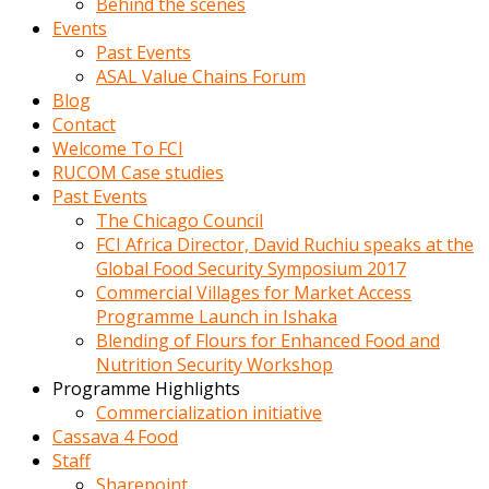
Behind the scenes
Events
Past Events
ASAL Value Chains Forum
Blog
Contact
Welcome To FCI
RUCOM Case studies
Past Events
The Chicago Council
FCI Africa Director, David Ruchiu speaks at the
Global Food Security Symposium 2017
Commercial Villages for Market Access
Programme Launch in Ishaka
Blending of Flours for Enhanced Food and
Nutrition Security Workshop
Programme Highlights
Commercialization initiative
Cassava 4 Food
Staff
Sharepoint