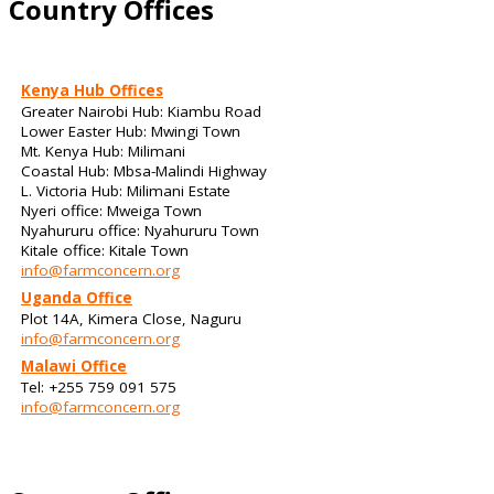
Country Offices
Kenya Hub Offices
Greater Nairobi Hub: Kiambu Road
Lower Easter Hub: Mwingi Town
Mt. Kenya Hub: Milimani
Coastal Hub: Mbsa-Malindi Highway
L. Victoria Hub: Milimani Estate
Nyeri office: Mweiga Town
Nyahururu office: Nyahururu Town
Kitale office: Kitale Town
info@farmconcern.org
Uganda Office
Plot 14A, Kimera Close, Naguru
info@farmconcern.org
Malawi Office
Tel: +255 759 091 575
info@farmconcern.org