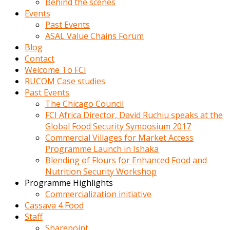
Behind the scenes
Events
Past Events
ASAL Value Chains Forum
Blog
Contact
Welcome To FCI
RUCOM Case studies
Past Events
The Chicago Council
FCI Africa Director, David Ruchiu speaks at the
Global Food Security Symposium 2017
Commercial Villages for Market Access
Programme Launch in Ishaka
Blending of Flours for Enhanced Food and
Nutrition Security Workshop
Programme Highlights
Commercialization initiative
Cassava 4 Food
Staff
Sharepoint