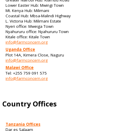
Lower Easter Hub: Mwingi Town
Mt. Kenya Hub: Milimani
Coastal Hub: Mbsa-Malindi Highway
L. Victoria Hub: Milimani Estate
Nyeri office: Mweiga Town
Nyahururu office: Nyahururu Town
Kitale office: Kitale Town
info@farmconcern.org
Uganda Office
Plot 14A, Kimera Close, Naguru
info@farmconcern.org
Malawi Office
Tel: +255 759 091 575
info@farmconcern.org
Country Offices
Tanzania Offices
Dar es Salaam