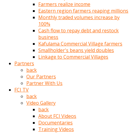
Farmers realize income
türk
Eastern region farmers reaping millions
pornosu
Monthly traded volumes increase by
olduğu
100%
yerden
Cash flow to repay debt and restock
ayıramaz
business
Kadın
Kafulama Commercial Village farmers
bunu
Smallholder's beans yield doubles
görünce
Linkage to Commercial Villages
adama
Partners
kolaylık
back
rokettube
Our Partners
olsun
Partner With Us
diye
FCI TV
memelerini
back
açar
Video Gallery
Mükemmel
back
memeleri
About FCI Videos
olan
Documentaries
kadını
Training Videos
gören