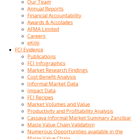
Our Team
calistigi
Annual Reports
sirada
Financial Accountability
eczacilik
Awards & Accolades
yapan
AFMA Limited
bir
Careers
adamla
eKijiji
tanisir
FCI Evidence
erotik
Publications
hikayeler
FCI Infographics
onun
Market Research Findings
bulusma
Cost Benefit Analysis
istegine
Informal Market Data
evli
Impact Data
oldugunu
FCI Recipes
soyleyerek
Market Volumes and Value
sikini
Productivity and Profitability Analysis
elleriyle
Cassava Informal Market Summary Zanzibar
kaldırıp
Maize Value Chain Validation
önüne
Numerous Opportunities available in the
domalır
Maize Value Chain