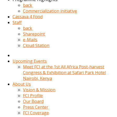
kadin
back
kocasi
Commercialization initiative
evden
Cassava 4 Food
gittikten
Staff
sonra
back
hemen
Sharepoint
kadin
e-Mails
sex
Cloud Station
hikayeleri
harekete
gecerek
Upcoming Events
gizlice
Meet FCI at the 1st All Africa Post-harvest
adamin
Congress & Exhibition at Safari Park Hotel
odasina
Nairobi, Kenya
giriyor
About Us
Hemsirelik
Vision & Mission
yapan
FCI Profile
porno
Our Board
hikaye
Press Center
seksi
FCI Coverage
hatun