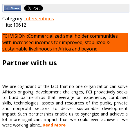
Category:
Interventions
Hits: 10612
FCI VISION :Commercialized smallholder communities
with increased incomes for improved, stabilized &
sustainable livelihoods in Africa and beyond.
Partner with us
We are cognizant of the fact that no one organization can solve
Africa’s ongoing development challenges, FCI proactively seeks
to build partnerships that leverage on experience, combined
skills, technologies, assets and resources of the public, private
and nonprofit sectors to deliver sustainable development
impact. Such partnerships enable us to synergize and achieve a
lot more significant impact that we could ever achieve if we
were working alone...
Read More