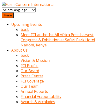
baktigini
fark
Menu
edince
Upcoming Events
sinirlenip
back
onu
Meet FCI at the 1st All Africa Post-harvest
uyarmistir
Congress & Exhibition at Safari Park Hotel
Uyarilari
Nairobi, Kenya
dikkate
About Us
mobil
back
porno
Vision & Mission
izle
FCI Profile
almayan
Our Board
yokluk
Press Center
ceken
FCI Coverage
babaannesini
Our Team
cimenlere
Annual Reports
cikartip
Financial Accountability
kurnaz
Awards & Accolades
beyefendi