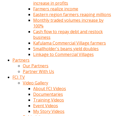
increase in profits
Farmers realize income
Eastern region farmers reaping millions
Monthly traded volumes increase by
100%
Cash flow to repay debt and restock
business
Kafulama Commercial Village farmers
Smallholder's beans yield doubles
Linkage to Commercial Villages
Partners
Our Partners
Partner With Us
FCI TV
Video Gallery
About FCI Videos
Documentaries
Training Videos
Event Videos
My Story Videos