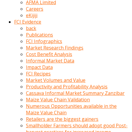
AFMA Limited
kumrala
Careers
ızdırap
eKijiji
çektirip
FCI Evidence
eziyetler
back
ediyordu
Publications
Şaftını
FCI Infographics
kaydırdığı
Market Research Findings
türk
Cost Benefit Analysis
porno
Informal Market Data
kumralın
Impact Data
götünde
FCI Recipes
3
Market Volumes and Value
deliği
Productivity and Profitability Analysis
açan
Cassava Informal Market Summary Zanzibar
beyefendi
Maize Value Chain Validation
Geniş
Numerous Opportunities available in the
penisin
Maize Value Chain
boyutu
Retailers are the biggest gainers
insanlık
Smallholder Farmers should adopt good Post-
dışı