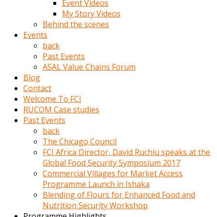
Event Videos
porno
My Story Videos
izle
Behind the scenes
adam
Events
ayağa
back
kalkarak
Past Events
yanına
ASAL Value Chains Forum
gider
Blog
ve
Contact
memeleri
Welcome To FCI
yalamaya
RUCOM Case studies
porno
Past Events
izle
back
başlar
The Chicago Council
Film
FCI Africa Director, David Ruchiu speaks at the
kopar
Global Food Security Symposium 2017
ve
Commercial Villages for Market Access
kadın
Programme Launch in Ishaka
adamın
Blending of Flours for Enhanced Food and
Bunun
Nutrition Security Workshop
uzerine
Programme Highlights