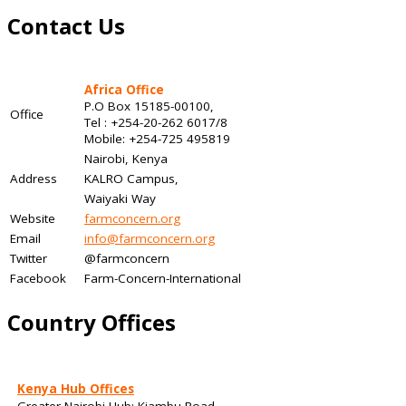
Contact Us
Africa Office
P.O Box 15185-00100,
Office
Tel : +254-20-262 6017/8
Mobile: +254-725 495819
Nairobi, Kenya
Address
KALRO Campus,
Waiyaki Way
Website
farmconcern.org
Email
info@farmconcern.org
Twitter
@farmconcern
Facebook
Farm-Concern-International
Country Offices
Kenya Hub Offices
Greater Nairobi Hub: Kiambu Road