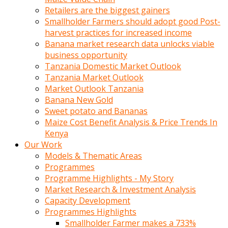
Retailers are the biggest gainers
Smallholder Farmers should adopt good Post-
harvest practices for increased income
Banana market research data unlocks viable
business opportunity
Tanzania Domestic Market Outlook
Tanzania Market Outlook
Market Outlook Tanzania
Banana New Gold
Sweet potato and Bananas
Maize Cost Benefit Analysis & Price Trends In
Kenya
Our Work
Models & Thematic Areas
Programmes
Programme Highlights - My Story
Market Research & Investment Analysis
Capacity Development
Programmes Highlights
Smallholder Farmer makes a 733%