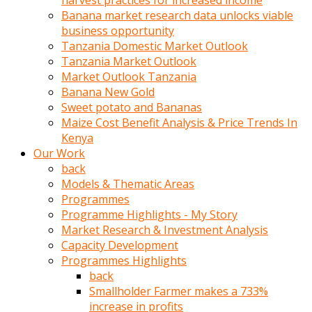
harvest practices for increased income
olunca
Banana market research data unlocks viable
sikiş
business opportunity
uzun
Tanzania Domestic Market Outlook
tırnaklı
Tanzania Market Outlook
karı
Market Outlook Tanzania
uzaktan
Banana New Gold
gözlerini
Sweet potato and Bananas
fal
Maize Cost Benefit Analysis & Price Trends In
taşı
Kenya
gibi
Our Work
açıp
back
penisi
Models & Thematic Areas
izliyordu
Programmes
Sohbet
Programme Highlights - My Story
ederken
Market Research & Investment Analysis
adam
Capacity Development
gözlerini
Programmes Highlights
kadının
back
bacaklarına
Smallholder Farmer makes a 733%
ve
increase in profits
amcığının