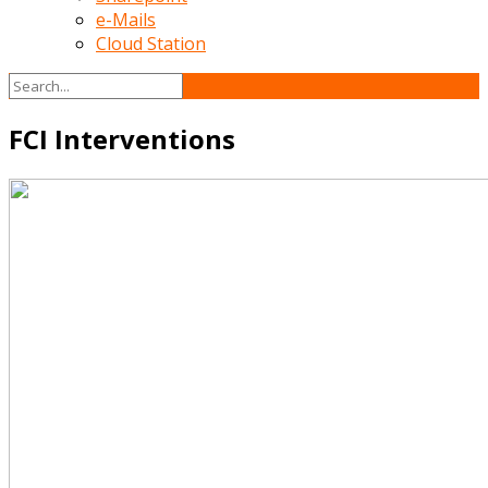
e-Mails
Cloud Station
FCI Interventions