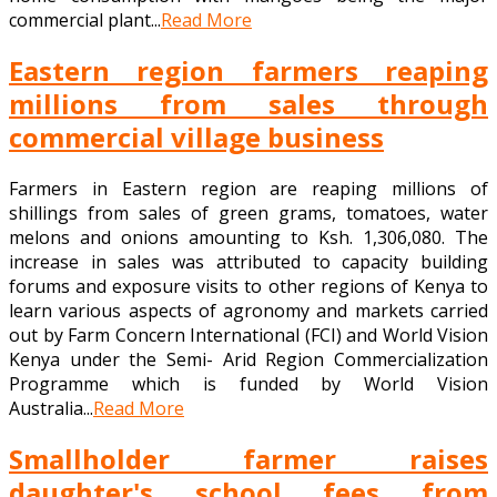
commercial plant...
Read More
Eastern region farmers reaping
millions from sales through
commercial village business
Farmers in Eastern region are reaping millions of
shillings from sales of green grams, tomatoes, water
melons and onions amounting to Ksh. 1,306,080. The
increase in sales was attributed to capacity building
forums and exposure visits to other regions of Kenya to
learn various aspects of agronomy and markets carried
out by Farm Concern International (FCI) and World Vision
Kenya under the Semi- Arid Region Commercialization
Programme which is funded by World Vision
Australia...
Read More
Smallholder farmer raises
daughter's school fees from