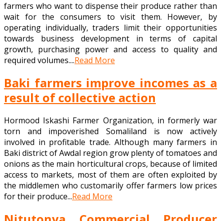
farmers who want to dispense their produce rather than
wait for the consumers to visit them. However, by
operating individually, traders limit their opportunities
towards business development in terms of capital
growth, purchasing power and access to quality and
required volumes....
Read More
Baki farmers improve incomes as a
result of collective action
Hormood Iskashi Farmer Organization, in formerly war
torn and impoverished Somaliland is now actively
involved in profitable trade. Although many farmers in
Baki district of Awdal region grow plenty of tomatoes and
onions as the main horticultural crops, because of limited
access to markets, most of them are often exploited by
the middlemen who customarily offer farmers low prices
for their produce...
Read More
Nitutonya Commercial Producer