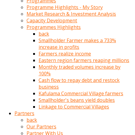
Programmes
türk
Programme Highlights - My Story
pornosu
Market Research & Investment Analysis
olduğu
Capacity Development
yerden
Programmes Highlights
ayıramaz
back
Kadın
Smallholder Farmer makes a 733%
bunu
increase in profits
görünce
Farmers realize income
adama
Eastern region farmers reaping millions
kolaylık
Monthly traded volumes increase by
rokettube
100%
olsun
Cash flow to repay debt and restock
diye
business
memelerini
Kafulama Commercial Village farmers
açar
Smallholder's beans yield doubles
Mükemmel
Linkage to Commercial Villages
memeleri
Partners
olan
back
kadını
Our Partners
gören
Partner With Us