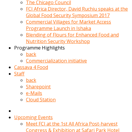
kadin
The Chicago Council
kocasi
FCI Africa Director, David Ruchiu speaks at the
evden
Global Food Security Symposium 2017
gittikten
Commercial Villages for Market Access
sonra
Programme Launch in Ishaka
hemen
Blending of Flours for Enhanced Food and
kadin
Nutrition Security Workshop
sex
Programme Highlights
hikayeleri
back
harekete
Commercialization initiative
gecerek
Cassava 4 Food
gizlice
Staff
adamin
back
odasina
Sharepoint
giriyor
e-Mails
Hemsirelik
Cloud Station
yapan
porno
hikaye
Upcoming Events
seksi
Meet FCI at the 1st All Africa Post-harvest
hatun
Congress & Exhibition at Safari Park Hotel