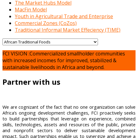
The Market Hubs Model
MacFin Model
Youth in Agricultural Trade and Enterprise
Commercial Zones (CoZos)
Traditional Informal Market Effeciency (TIME)
FCI VISION :Commercialized smallholder communities
with increased incomes for improved, stabilized &
sustainable livelihoods in Africa and beyond.
Partner with us
We are cognizant of the fact that no one organization can solve
Africa’s ongoing development challenges, FCI proactively seeks
to build partnerships that leverage on experience, combined
skills, technologies, assets and resources of the public, private
and nonprofit sectors to deliver sustainable development
impact. Such partnerships enable us to synergize and achieve a