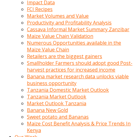
Impact Data
FCI Recipes
Market Volumes and Value
Productivity and Profitability Analysis
Cassava Informal Market Summary Zanzibar
Maize Value Chain Validation
Numerous Opportunities available in the
Maize Value Chain
Retailers are the biggest gainers
Smallholder Farmers should adopt good Post-
harvest practices for increased income
Banana market research data unlocks viable
business opportunity
Tanzania Domestic Market Outlook
Tanzania Market Outlook
Market Outlook Tanzania
Banana New Gold
Sweet potato and Bananas
Maize Cost Benefit Analysis & Price Trends In
Kenya