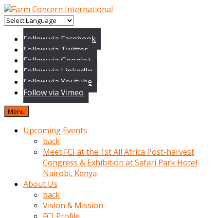
baktigini
fark
Follow via Facebook
edince
Follow via Twitter
sinirlenip
Follow via Google+
onu
Follow via LinkedIn
uyarmistir
Follow via Youtube
Uyarilari
Follow via Vimeo
dikkate
mobil
Menu
porno
izle
Upcoming Events
almayan
back
yokluk
Meet FCI at the 1st All Africa Post-harvest
ceken
Congress & Exhibition at Safari Park Hotel
babaannesini
Nairobi, Kenya
cimenlere
About Us
cikartip
back
kurnaz
Vision & Mission
beyefendi
FCI Profile