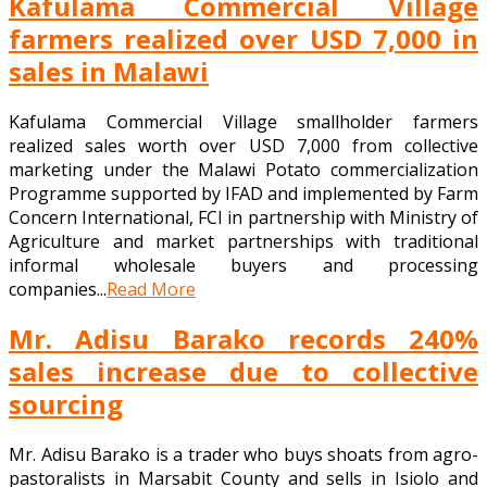
Kafulama Commercial Village
farmers realized over USD 7,000 in
sales in Malawi
Kafulama Commercial Village smallholder farmers
realized sales worth over USD 7,000 from collective
marketing under the Malawi Potato commercialization
Programme supported by IFAD and implemented by Farm
Concern International, FCI in partnership with Ministry of
Agriculture and market partnerships with traditional
informal wholesale buyers and processing
companies...
Read More
Mr. Adisu Barako records 240%
sales increase due to collective
sourcing
Mr. Adisu Barako is a trader who buys shoats from agro-
pastoralists in Marsabit County and sells in Isiolo and