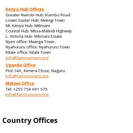
Kenya Hub Offices
Greater Nairobi Hub: Kiambu Road
Lower Easter Hub: Mwingi Town
Mt. Kenya Hub: Milimani
Coastal Hub: Mbsa-Malindi Highway
L. Victoria Hub: Milimani Estate
Nyeri office: Mweiga Town
Nyahururu office: Nyahururu Town
Kitale office: Kitale Town
info@farmconcern.org
Uganda Office
Plot 14A, Kimera Close, Naguru
info@farmconcern.org
Malawi Office
Tel: +255 759 091 575
info@farmconcern.org
Country Offices