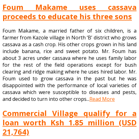
Foum Makame uses cassava
proceeds to educate his three sons
Foum Makame, a married father of six children, is a
farmer from Kazole village in North ‘B’ district who grows
cassava as a cash crop. His other crops grown in his land
include banana, rice and sweet potato. Mr. Foum has
about 3 acres under cassava where he uses family labor
for the rest of the field operations except for bush
clearing and ridge making where he uses hired labor. Mr.
Foum used to grow cassava in the past but he was
disappointed with the performance of local varieties of
cassava which were susceptible to diseases and pests,
and decided to turn into other crops...
Read More
Commercial Village qualify for a
loan worth Ksh 1.85 million (USD
21,764)