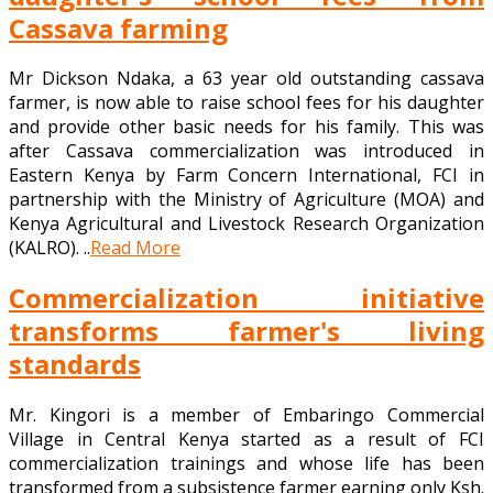
Cassava farming
Mr Dickson Ndaka, a 63 year old outstanding cassava
farmer, is now able to raise school fees for his daughter
and provide other basic needs for his family. This was
after Cassava commercialization was introduced in
Eastern Kenya by Farm Concern International, FCI in
partnership with the Ministry of Agriculture (MOA) and
Kenya Agricultural and Livestock Research Organization
(KALRO). ..
Read More
Commercialization initiative
transforms farmer's living
standards
Mr. Kingori is a member of Embaringo Commercial
Village in Central Kenya started as a result of FCI
commercialization trainings and whose life has been
transformed from a subsistence farmer earning only Ksh.