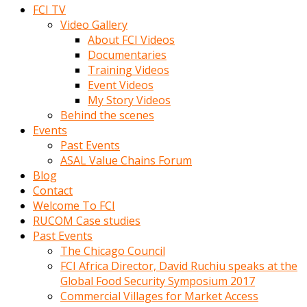
FCI TV
Video Gallery
About FCI Videos
Documentaries
Training Videos
Event Videos
My Story Videos
Behind the scenes
Events
Past Events
ASAL Value Chains Forum
Blog
Contact
Welcome To FCI
RUCOM Case studies
Past Events
The Chicago Council
FCI Africa Director, David Ruchiu speaks at the
Global Food Security Symposium 2017
Commercial Villages for Market Access