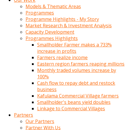
Our Work
Models & Thematic Areas
Programmes
Programme Highlights - My Story
Market Research & Investment Analysis
Capacity Development
Programmes Highlights
Smallholder Farmer makes a 733%
increase in profits
Farmers realize income
Eastern region farmers reaping millions
Monthly traded volumes increase by
100%
Cash flow to repay debt and restock
business
Kafulama Commercial Village farmers
Smallholder's beans yield doubles
Linkage to Commercial Villages
Partners
Our Partners
Partner With Us