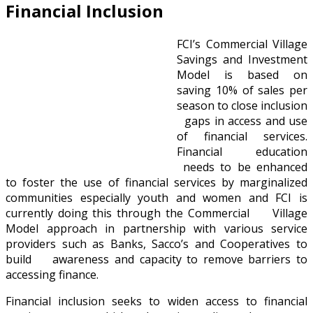
Financial Inclusion
FCI’s Commercial Village
Savings and Investment
Model is based on
saving 10% of sales per
season to close inclusion
gaps in access and use
of financial services.
Financial education
needs to be enhanced
to foster the use of financial services by marginalized
communities especially youth and women and FCI is
currently doing this through the Commercial Village
Model approach in partnership with various service
providers such as Banks, Sacco’s and Cooperatives to
build awareness and capacity to remove barriers to
accessing finance.
Financial inclusion seeks to widen access to financial