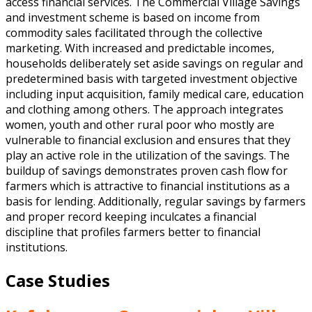
access financial services. The Commercial Village Savings
and investment scheme is based on income from
commodity sales facilitated through the collective
marketing. With increased and predictable incomes,
households deliberately set aside savings on regular and
predetermined basis with targeted investment objective
including input acquisition, family medical care, education
and clothing among others. The approach integrates
women, youth and other rural poor who mostly are
vulnerable to financial exclusion and ensures that they
play an active role in the utilization of the savings. The
buildup of savings demonstrates proven cash flow for
farmers which is attractive to financial institutions as a
basis for lending. Additionally, regular savings by farmers
and proper record keeping inculcates a financial
discipline that profiles farmers better to financial
institutions.
Case Studies