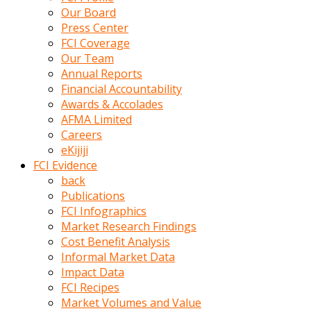
kumrala
Our Board
ızdırap
Press Center
çektirip
FCI Coverage
eziyetler
Our Team
ediyordu
Annual Reports
Şaftını
Financial Accountability
kaydırdığı
Awards & Accolades
türk
AFMA Limited
porno
Careers
kumralın
eKijiji
götünde
FCI Evidence
3
back
deliği
Publications
açan
FCI Infographics
beyefendi
Market Research Findings
Geniş
Cost Benefit Analysis
penisin
Informal Market Data
boyutu
Impact Data
insanlık
FCI Recipes
dışı
Market Volumes and Value