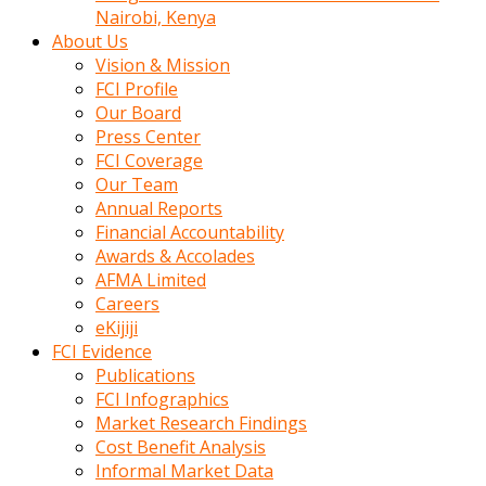
calistigi
Nairobi, Kenya
sirada
About Us
eczacilik
Vision & Mission
yapan
FCI Profile
bir
Our Board
adamla
Press Center
tanisir
FCI Coverage
erotik
Our Team
hikayeler
Annual Reports
onun
Financial Accountability
bulusma
Awards & Accolades
istegine
AFMA Limited
evli
Careers
oldugunu
eKijiji
soyleyerek
FCI Evidence
sikini
Publications
elleriyle
FCI Infographics
kaldırıp
Market Research Findings
önüne
Cost Benefit Analysis
domalır
Informal Market Data