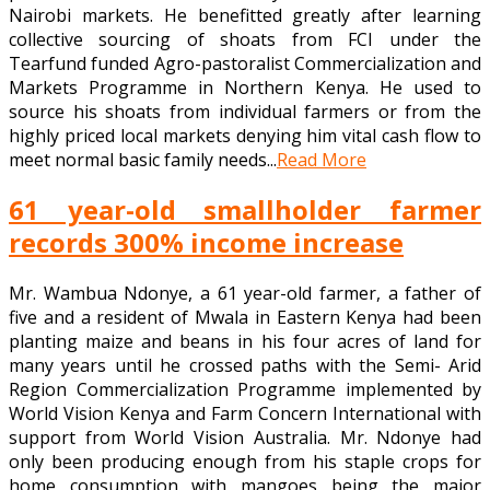
Nairobi markets. He benefitted greatly after learning
collective sourcing of shoats from FCI under the
Tearfund funded Agro-pastoralist Commercialization and
Markets Programme in Northern Kenya. He used to
source his shoats from individual farmers or from the
highly priced local markets denying him vital cash flow to
meet normal basic family needs...
Read More
61 year-old smallholder farmer
records 300% income increase
Mr. Wambua Ndonye, a 61 year-old farmer, a father of
five and a resident of Mwala in Eastern Kenya had been
planting maize and beans in his four acres of land for
many years until he crossed paths with the Semi- Arid
Region Commercialization Programme implemented by
World Vision Kenya and Farm Concern International with
support from World Vision Australia. Mr. Ndonye had
only been producing enough from his staple crops for
home consumption with mangoes being the major