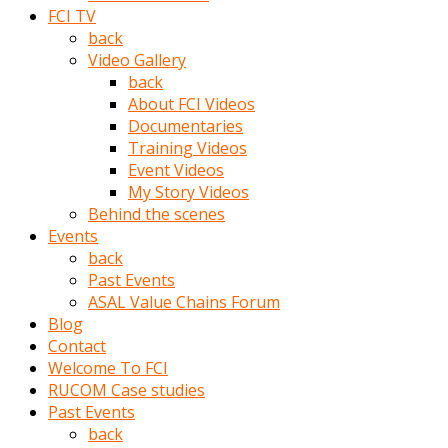
porno
FCI TV
izle
back
adam
Video Gallery
ayağa
back
kalkarak
About FCI Videos
yanına
Documentaries
gider
Training Videos
ve
Event Videos
memeleri
My Story Videos
yalamaya
Behind the scenes
porno
Events
izle
back
başlar
Past Events
Film
ASAL Value Chains Forum
kopar
Blog
ve
Contact
kadın
Welcome To FCI
adamın
RUCOM Case studies
Bunun
Past Events
uzerine
back