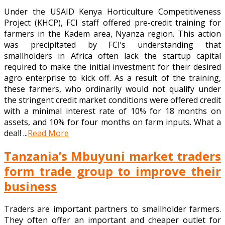
Under the USAID Kenya Horticulture Competitiveness
Project (KHCP), FCI staff offered pre-credit training for
farmers in the Kadem area, Nyanza region. This action
was precipitated by FCI’s understanding that
smallholders in Africa often lack the startup capital
required to make the initial investment for their desired
agro enterprise to kick off. As a result of the training,
these farmers, who ordinarily would not qualify under
the stringent credit market conditions were offered credit
with a minimal interest rate of 10% for 18 months on
assets, and 10% for four months on farm inputs. What a
deal! ...
Read More
Tanzania’s Mbuyuni market traders
form trade group to improve their
business
Traders are important partners to smallholder farmers.
They often offer an important and cheaper outlet for