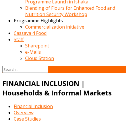
Programme Launch in Ishaka
Blending of Flours for Enhanced Food and
Nutrition Security Workshop
Programme Highlights
Commercialization initiative
Cassava 4 Food
Staff
Sharepoint
e-Mails
Cloud Station
FINANCIAL INCLUSION |
Households & Informal Markets
Financial Inclusion
Overview
Case Studies