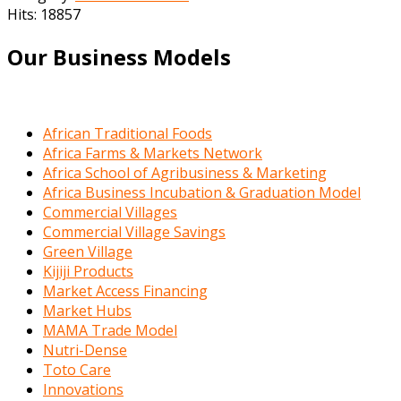
Hits: 18857
Our Business Models
African Traditional Foods
Africa Farms & Markets Network
Africa School of Agribusiness & Marketing
Africa Business Incubation & Graduation Model
Commercial Villages
Commercial Village Savings
Green Village
Kijiji Products
Market Access Financing
Market Hubs
MAMA Trade Model
Nutri-Dense
Toto Care
Innovations