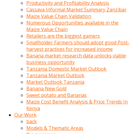
olunca
Productivity and Profitability Analysis
sikiş
Cassava Informal Market Summary Zanzibar
uzun
Maize Value Chain Validation
tırnaklı
Numerous Opportunities available in the
karı
Maize Value Chain
uzaktan
Retailers are the biggest gainers
gözlerini
Smallholder Farmers should adopt good Post-
fal
harvest practices for increased income
taşı
Banana market research data unlocks viable
gibi
business opportunity
açıp
Tanzania Domestic Market Outlook
penisi
Tanzania Market Outlook
izliyordu
Market Outlook Tanzania
Sohbet
Banana New Gold
ederken
Sweet potato and Bananas
adam
Maize Cost Benefit Analysis & Price Trends In
gözlerini
Kenya
kadının
Our Work
bacaklarına
back
ve
Models & Thematic Areas
amcığının