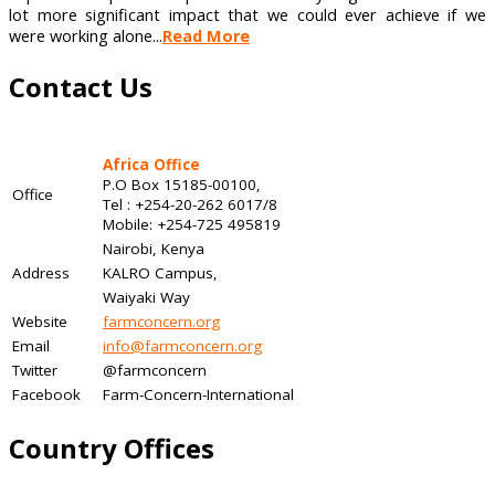
lot more significant impact that we could ever achieve if we
were working alone...
Read More
Contact Us
Africa Office
P.O Box 15185-00100,
Office
Tel : +254-20-262 6017/8
Mobile: +254-725 495819
Nairobi, Kenya
Address
KALRO Campus,
Waiyaki Way
Website
farmconcern.org
Email
info@farmconcern.org
Twitter
@farmconcern
Facebook
Farm-Concern-International
Country Offices