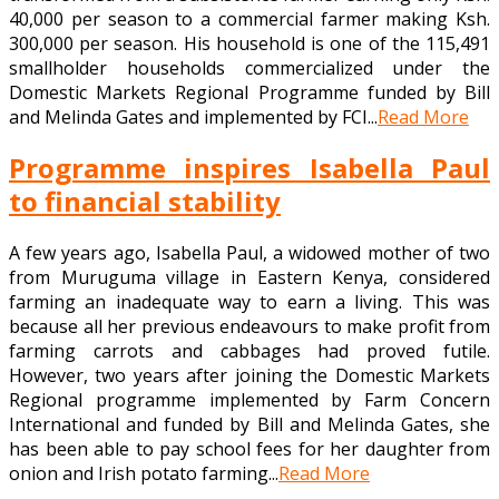
40,000 per season to a commercial farmer making Ksh.
300,000 per season. His household is one of the 115,491
smallholder households commercialized under the
Domestic Markets Regional Programme funded by Bill
and Melinda Gates and implemented by FCI...
Read More
Programme inspires Isabella Paul
to financial stability
A few years ago, Isabella Paul, a widowed mother of two
from Muruguma village in Eastern Kenya, considered
farming an inadequate way to earn a living. This was
because all her previous endeavours to make profit from
farming carrots and cabbages had proved futile.
However, two years after joining the Domestic Markets
Regional programme implemented by Farm Concern
International and funded by Bill and Melinda Gates, she
has been able to pay school fees for her daughter from
onion and Irish potato farming...
Read More