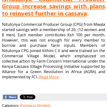
Group increase savings with plans
to reinvest further in cassava
Nitutonya Commercial Producer Group (CPG) from Mwala
started savings with a membership of 20, (12 women and
8 men). Each member contributes Ksh 100 per month.
However, this was not enough for every member to
borrow and purchase farm inputs. Members of
Nitutonya CPG joined Itithini C.V and were trained on the
Commercial Village Model, which emphasized on
collective action by Farm Concern International under the
Kenya Cassava Village Processing Initiative supported by
Alliance for a Green Revolution in Africa (AGRA) and
implemented by FCI...
Read More
Category:
Business Models