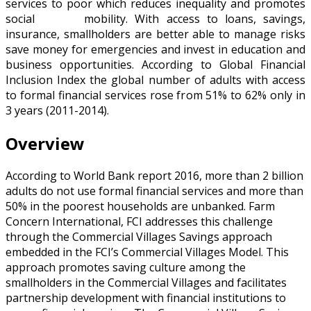
services to poor which reduces inequality and promotes
social mobility. With access to loans, savings,
insurance, smallholders are better able to manage risks
save money for emergencies and invest in education and
business opportunities. According to Global Financial
Inclusion Index the global number of adults with access
to formal financial services rose from 51% to 62% only in
3 years (2011-2014).
Overview
According to World Bank report 2016, more than 2 billion
adults do not use formal financial services and more than
50% in the poorest households are unbanked. Farm
Concern International, FCI addresses this challenge
through the Commercial Villages Savings approach
embedded in the FCI’s Commercial Villages Model. This
approach promotes saving culture among the
smallholders in the Commercial Villages and facilitates
partnership development with financial institutions to