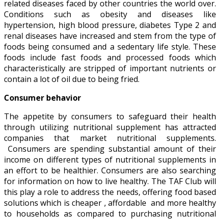
related diseases faced by other countries the world over.
Conditions such as obesity and diseases like
hypertension, high blood pressure, diabetes Type 2 and
renal diseases have increased and stem from the type of
foods being consumed and a sedentary life style. These
foods include fast foods and processed foods which
characteristically are stripped of important nutrients or
contain a lot of oil due to being fried.
Consumer behavior
The appetite by consumers to safeguard their health
through utilizing nutritional supplement has attracted
companies that market nutritional supplements.
Consumers are spending substantial amount of their
income on different types of nutritional supplements in
an effort to be healthier. Consumers are also searching
for information on how to live healthy. The TAF Club will
this play a role to address the needs, offering food based
solutions which is cheaper , affordable and more healthy
to households as compared to purchasing nutritional