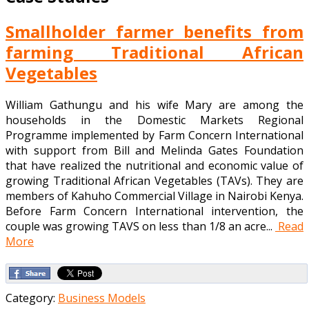
Smallholder farmer benefits from
farming Traditional African
Vegetables
William Gathungu and his wife Mary are among the
households in the Domestic Markets Regional
Programme implemented by Farm Concern International
with support from Bill and Melinda Gates Foundation
that have realized the nutritional and economic value of
growing Traditional African Vegetables (TAVs). They are
members of Kahuho Commercial Village in Nairobi Kenya.
Before Farm Concern International intervention, the
couple was growing TAVS on less than 1/8 an acre...
Read
More
Category:
Business Models