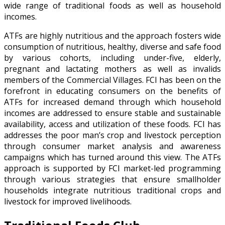
wide range of traditional foods as well as household
incomes.
ATFs are highly nutritious and the approach fosters wide
consumption of nutritious, healthy, diverse and safe food
by various cohorts, including under-five, elderly,
pregnant and lactating mothers as well as invalids
members of the Commercial Villages. FCI has been on the
forefront in educating consumers on the benefits of
ATFs for increased demand through which household
incomes are addressed to ensure stable and sustainable
availability, access and utilization of these foods. FCI has
addresses the poor man’s crop and livestock perception
through consumer market analysis and awareness
campaigns which has turned around this view. The ATFs
approach is supported by FCI market-led programming
through various strategies that ensure smallholder
households integrate nutritious traditional crops and
livestock for improved livelihoods.