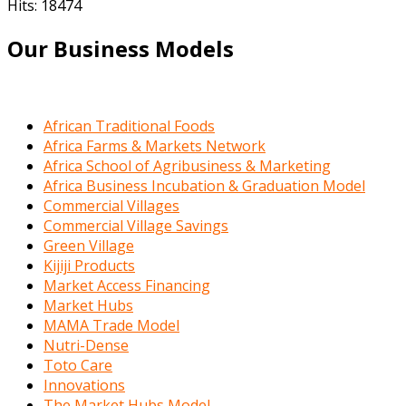
Hits: 18474
Our Business Models
African Traditional Foods
Africa Farms & Markets Network
Africa School of Agribusiness & Marketing
Africa Business Incubation & Graduation Model
Commercial Villages
Commercial Village Savings
Green Village
Kijiji Products
Market Access Financing
Market Hubs
MAMA Trade Model
Nutri-Dense
Toto Care
Innovations
The Market Hubs Model