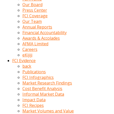
kumrala
Our Board
ızdırap
Press Center
çektirip
FCI Coverage
eziyetler
Our Team
ediyordu
Annual Reports
Şaftını
Financial Accountability
kaydırdığı
Awards & Accolades
türk
AFMA Limited
porno
Careers
kumralın
eKijiji
götünde
FCI Evidence
3
back
deliği
Publications
açan
FCI Infographics
beyefendi
Market Research Findings
Geniş
Cost Benefit Analysis
penisin
Informal Market Data
boyutu
Impact Data
insanlık
FCI Recipes
dışı
Market Volumes and Value