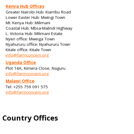
Kenya Hub Offices
Greater Nairobi Hub: Kiambu Road
Lower Easter Hub: Mwingi Town
Mt. Kenya Hub: Milimani
Coastal Hub: Mbsa-Malindi Highway
L. Victoria Hub: Milimani Estate
Nyeri office: Mweiga Town
Nyahururu office: Nyahururu Town
Kitale office: Kitale Town
info@farmconcern.org
Uganda Office
Plot 14A, Kimera Close, Naguru
info@farmconcern.org
Malawi Office
Tel: +255 759 091 575
info@farmconcern.org
Country Offices