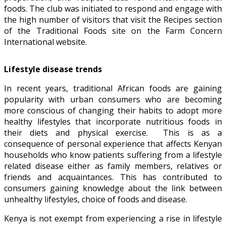
foods. The club was initiated to respond and engage with
the high number of visitors that visit the Recipes section
of the Traditional Foods site on the Farm Concern
International website.
Lifestyle disease trends
In recent years, traditional African foods are gaining
popularity with urban consumers who are becoming
more conscious of changing their habits to adopt more
healthy lifestyles that incorporate nutritious foods in
their diets and physical exercise. This is as a
consequence of personal experience that affects Kenyan
households who know patients suffering from a lifestyle
related disease either as family members, relatives or
friends and acquaintances. This has contributed to
consumers gaining knowledge about the link between
unhealthy lifestyles, choice of foods and disease.
Kenya is not exempt from experiencing a rise in lifestyle