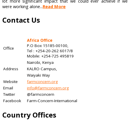
lot more significant impact that we could ever achieve if we
were working alone...
Read More
Contact Us
Africa Office
P.O Box 15185-00100,
Office
Tel : +254-20-262 6017/8
Mobile: +254-725 495819
Nairobi, Kenya
Address
KALRO Campus,
Waiyaki Way
Website
farmconcern.org
Email
info@farmconcern.org
Twitter
@farmconcern
Facebook
Farm-Concern-International
Country Offices