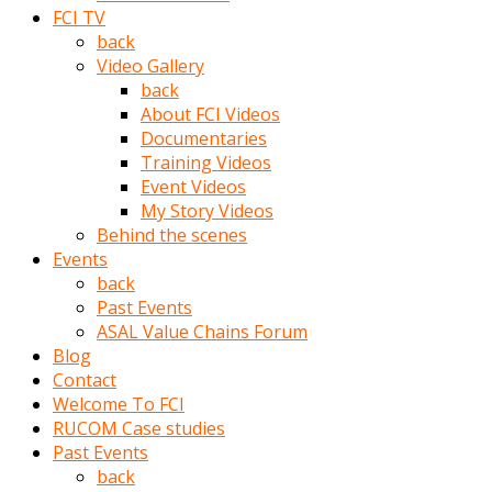
porno
FCI TV
izle
back
adam
Video Gallery
ayağa
back
kalkarak
About FCI Videos
yanına
Documentaries
gider
Training Videos
ve
Event Videos
memeleri
My Story Videos
yalamaya
Behind the scenes
porno
Events
izle
back
başlar
Past Events
Film
ASAL Value Chains Forum
kopar
Blog
ve
Contact
kadın
Welcome To FCI
adamın
RUCOM Case studies
Bunun
Past Events
uzerine
back