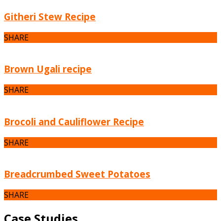
Githeri Stew Recipe
SHARE
Brown Ugali recipe
SHARE
Brocoli and Cauliflower Recipe
SHARE
Breadcrumbed Sweet Potatoes
SHARE
Case Studies