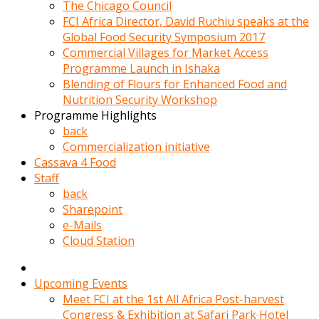
kadin
The Chicago Council
kocasi
FCI Africa Director, David Ruchiu speaks at the
evden
Global Food Security Symposium 2017
gittikten
Commercial Villages for Market Access
sonra
Programme Launch in Ishaka
hemen
Blending of Flours for Enhanced Food and
kadin
Nutrition Security Workshop
sex
Programme Highlights
hikayeleri
back
harekete
Commercialization initiative
gecerek
Cassava 4 Food
gizlice
Staff
adamin
back
odasina
Sharepoint
giriyor
e-Mails
Hemsirelik
Cloud Station
yapan
porno
hikaye
Upcoming Events
seksi
Meet FCI at the 1st All Africa Post-harvest
hatun
Congress & Exhibition at Safari Park Hotel