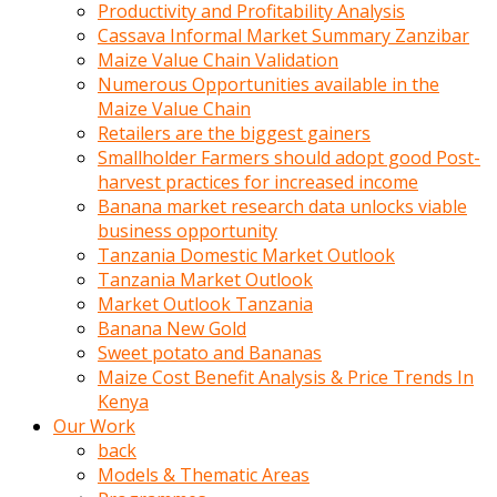
olunca
Productivity and Profitability Analysis
sikiş
Cassava Informal Market Summary Zanzibar
uzun
Maize Value Chain Validation
tırnaklı
Numerous Opportunities available in the
karı
Maize Value Chain
uzaktan
Retailers are the biggest gainers
gözlerini
Smallholder Farmers should adopt good Post-
fal
harvest practices for increased income
taşı
Banana market research data unlocks viable
gibi
business opportunity
açıp
Tanzania Domestic Market Outlook
penisi
Tanzania Market Outlook
izliyordu
Market Outlook Tanzania
Sohbet
Banana New Gold
ederken
Sweet potato and Bananas
adam
Maize Cost Benefit Analysis & Price Trends In
gözlerini
Kenya
kadının
Our Work
bacaklarına
back
ve
Models & Thematic Areas
amcığının