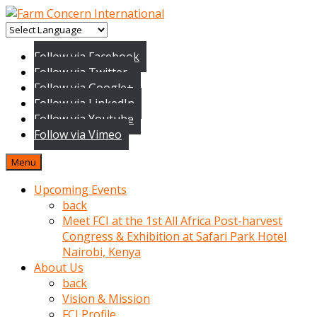
baktigini
fark
Follow via Facebook
edince
Follow via Twitter
sinirlenip
Follow via Google+
onu
Follow via LinkedIn
uyarmistir
Follow via Youtube
Uyarilari
Follow via Vimeo
dikkate
mobil
Menu
porno
izle
Upcoming Events
almayan
back
yokluk
Meet FCI at the 1st All Africa Post-harvest
ceken
Congress & Exhibition at Safari Park Hotel
babaannesini
Nairobi, Kenya
cimenlere
About Us
cikartip
back
kurnaz
Vision & Mission
beyefendi
FCI Profile