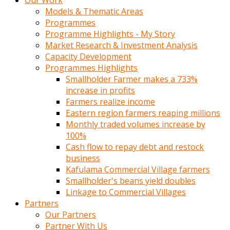
Our Work
Models & Thematic Areas
Programmes
Programme Highlights - My Story
Market Research & Investment Analysis
Capacity Development
Programmes Highlights
Smallholder Farmer makes a 733%
increase in profits
Farmers realize income
Eastern region farmers reaping millions
Monthly traded volumes increase by
100%
Cash flow to repay debt and restock
business
Kafulama Commercial Village farmers
Smallholder's beans yield doubles
Linkage to Commercial Villages
Partners
Our Partners
Partner With Us