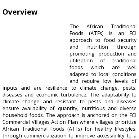
Overview
The African Traditional
Foods (ATFs) is an FCI
approach to food security
and nutrition through
promoting production and
utilization of traditional
foods which are well
adapted to local conditions
and require low levels of
inputs and are resilience to climate change, pests,
diseases and economic turbulence. The adaptability to
climate change and resistant to pests and diseases
ensure availability of quantity, nutritious and diverse
household foods. The approach is anchored on the FCI
Commercial Villages Action Plan where villages prioritize
African Traditional Foods (ATFs) for healthy lifestyles,
through commercialization to improve accessibility to a