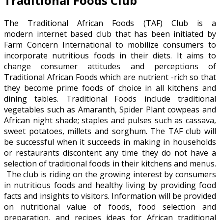
Traditional Foods Club
The Traditional African Foods (TAF) Club is a
modern internet based club that has been initiated by
Farm Concern International to mobilize consumers to
incorporate nutritious foods in their diets. It aims to
change consumer attitudes and perceptions of
Traditional African Foods which are nutrient -rich so that
they become prime foods of choice in all kitchens and
dining tables. Traditional Foods include traditional
vegetables such as Amaranth, Spider Plant cowpeas and
African night shade; staples and pulses such as cassava,
sweet potatoes, millets and sorghum. The TAF club will
be successful when it succeeds in making in households
or restaurants discontent any time they do not have a
selection of traditional foods in their kitchens and menus.
The club is riding on the growing interest by consumers
in nutritious foods and healthy living by providing food
facts and insights to visitors. Information will be provided
on nutritional value of foods, food selection and
preparation, and recipes ideas for African traditional