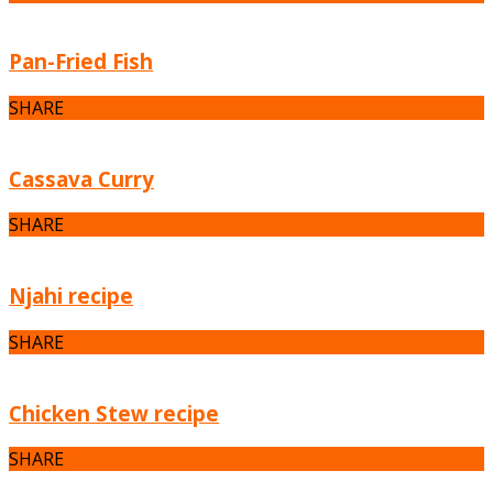
Pan-Fried Fish
SHARE
Cassava Curry
SHARE
Njahi recipe
SHARE
Chicken Stew recipe
SHARE