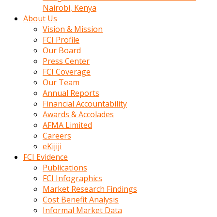
calistigi
Nairobi, Kenya
sirada
About Us
eczacilik
Vision & Mission
yapan
FCI Profile
bir
Our Board
adamla
Press Center
tanisir
FCI Coverage
erotik
Our Team
hikayeler
Annual Reports
onun
Financial Accountability
bulusma
Awards & Accolades
istegine
AFMA Limited
evli
Careers
oldugunu
eKijiji
soyleyerek
FCI Evidence
sikini
Publications
elleriyle
FCI Infographics
kaldırıp
Market Research Findings
önüne
Cost Benefit Analysis
domalır
Informal Market Data