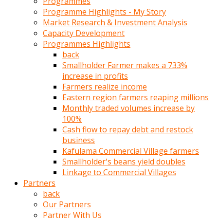
Programmes
türk
Programme Highlights - My Story
pornosu
Market Research & Investment Analysis
olduğu
Capacity Development
yerden
Programmes Highlights
ayıramaz
back
Kadın
Smallholder Farmer makes a 733%
bunu
increase in profits
görünce
Farmers realize income
adama
Eastern region farmers reaping millions
kolaylık
Monthly traded volumes increase by
rokettube
100%
olsun
Cash flow to repay debt and restock
diye
business
memelerini
Kafulama Commercial Village farmers
açar
Smallholder's beans yield doubles
Mükemmel
Linkage to Commercial Villages
memeleri
Partners
olan
back
kadını
Our Partners
gören
Partner With Us