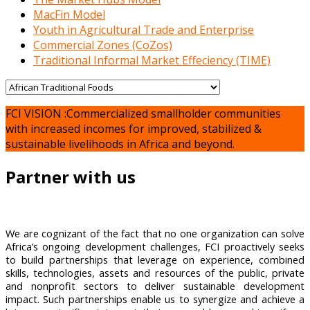
MacFin Model
Youth in Agricultural Trade and Enterprise
Commercial Zones (CoZos)
Traditional Informal Market Effeciency (TIME)
FCI VISION :Commercialized smallholder communities
with increased incomes for improved, stabilized &
sustainable livelihoods in Africa and beyond.
Partner with us
We are cognizant of the fact that no one organization can solve
Africa’s ongoing development challenges, FCI proactively seeks
to build partnerships that leverage on experience, combined
skills, technologies, assets and resources of the public, private
and nonprofit sectors to deliver sustainable development
impact. Such partnerships enable us to synergize and achieve a