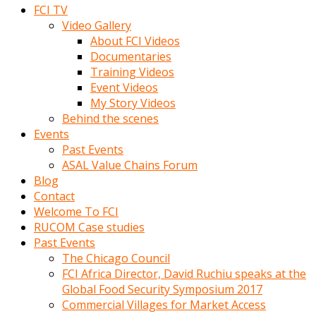
FCI TV
Video Gallery
About FCI Videos
Documentaries
Training Videos
Event Videos
My Story Videos
Behind the scenes
Events
Past Events
ASAL Value Chains Forum
Blog
Contact
Welcome To FCI
RUCOM Case studies
Past Events
The Chicago Council
FCI Africa Director, David Ruchiu speaks at the
Global Food Security Symposium 2017
Commercial Villages for Market Access