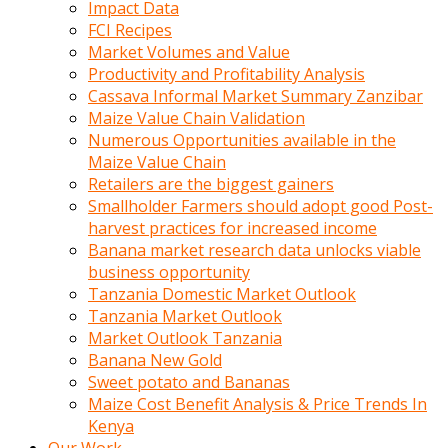
Impact Data
FCI Recipes
Market Volumes and Value
Productivity and Profitability Analysis
Cassava Informal Market Summary Zanzibar
Maize Value Chain Validation
Numerous Opportunities available in the
Maize Value Chain
Retailers are the biggest gainers
Smallholder Farmers should adopt good Post-
harvest practices for increased income
Banana market research data unlocks viable
business opportunity
Tanzania Domestic Market Outlook
Tanzania Market Outlook
Market Outlook Tanzania
Banana New Gold
Sweet potato and Bananas
Maize Cost Benefit Analysis & Price Trends In
Kenya