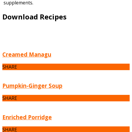
supplements.
Download Recipes
Creamed Managu
SHARE
Pumpkin-Ginger Soup
SHARE
Enriched Porridge
SHARE