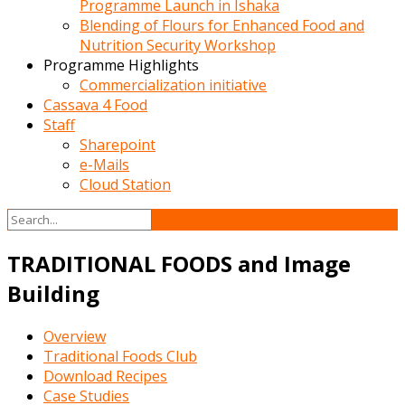
Programme Launch in Ishaka
Blending of Flours for Enhanced Food and
Nutrition Security Workshop
Programme Highlights
Commercialization initiative
Cassava 4 Food
Staff
Sharepoint
e-Mails
Cloud Station
TRADITIONAL FOODS and Image
Building
Overview
Traditional Foods Club
Download Recipes
Case Studies