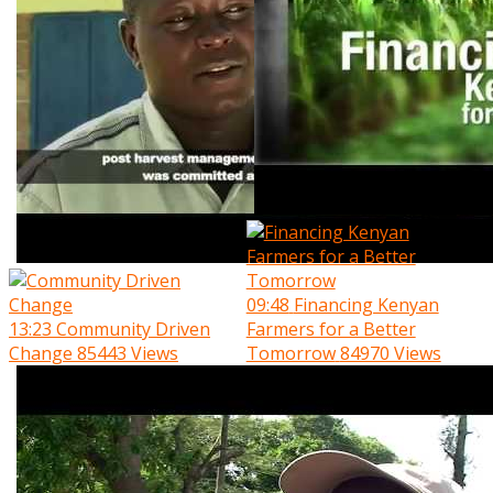
09:48
Financing Kenyan
13:23
Community Driven
Farmers for a Better
Change
85443 Views
Tomorrow
84970 Views