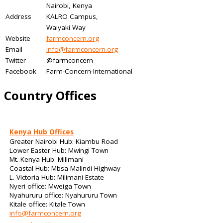
Nairobi, Kenya
Address
KALRO Campus,
Waiyaki Way
Website
farmconcern.org
Email
info@farmconcern.org
Twitter
@farmconcern
Facebook
Farm-Concern-International
Country Offices
Kenya Hub Offices
Greater Nairobi Hub: Kiambu Road
Lower Easter Hub: Mwingi Town
Mt. Kenya Hub: Milimani
Coastal Hub: Mbsa-Malindi Highway
L. Victoria Hub: Milimani Estate
Nyeri office: Mweiga Town
Nyahururu office: Nyahururu Town
Kitale office: Kitale Town
info@farmconcern.org