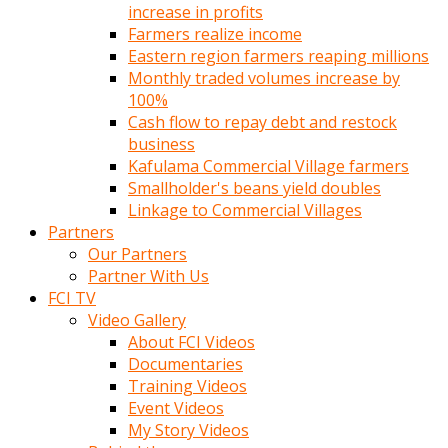
increase in profits
Farmers realize income
Eastern region farmers reaping millions
Monthly traded volumes increase by
100%
Cash flow to repay debt and restock
business
Kafulama Commercial Village farmers
Smallholder's beans yield doubles
Linkage to Commercial Villages
Partners
Our Partners
Partner With Us
FCI TV
Video Gallery
About FCI Videos
Documentaries
Training Videos
Event Videos
My Story Videos