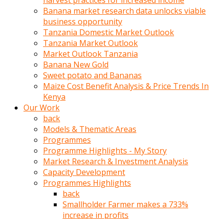
harvest practices for increased income
olunca
Banana market research data unlocks viable
sikiş
business opportunity
uzun
Tanzania Domestic Market Outlook
tırnaklı
Tanzania Market Outlook
karı
Market Outlook Tanzania
uzaktan
Banana New Gold
gözlerini
Sweet potato and Bananas
fal
Maize Cost Benefit Analysis & Price Trends In
taşı
Kenya
gibi
Our Work
açıp
back
penisi
Models & Thematic Areas
izliyordu
Programmes
Sohbet
Programme Highlights - My Story
ederken
Market Research & Investment Analysis
adam
Capacity Development
gözlerini
Programmes Highlights
kadının
back
bacaklarına
Smallholder Farmer makes a 733%
ve
increase in profits
amcığının