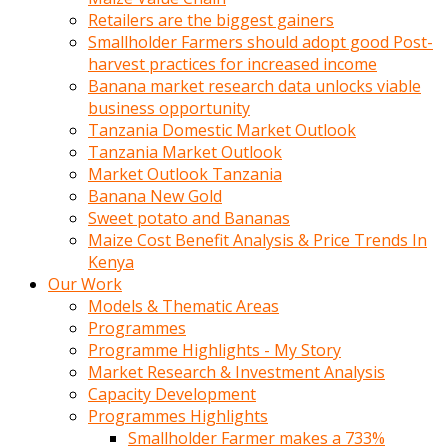
Retailers are the biggest gainers
Smallholder Farmers should adopt good Post-
harvest practices for increased income
Banana market research data unlocks viable
business opportunity
Tanzania Domestic Market Outlook
Tanzania Market Outlook
Market Outlook Tanzania
Banana New Gold
Sweet potato and Bananas
Maize Cost Benefit Analysis & Price Trends In
Kenya
Our Work
Models & Thematic Areas
Programmes
Programme Highlights - My Story
Market Research & Investment Analysis
Capacity Development
Programmes Highlights
Smallholder Farmer makes a 733%