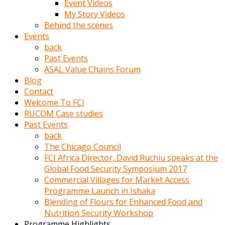
Event Videos
porno
My Story Videos
izle
Behind the scenes
adam
Events
ayağa
back
kalkarak
Past Events
yanına
ASAL Value Chains Forum
gider
Blog
ve
Contact
memeleri
Welcome To FCI
yalamaya
RUCOM Case studies
porno
Past Events
izle
back
başlar
The Chicago Council
Film
FCI Africa Director, David Ruchiu speaks at the
kopar
Global Food Security Symposium 2017
ve
Commercial Villages for Market Access
kadın
Programme Launch in Ishaka
adamın
Blending of Flours for Enhanced Food and
Bunun
Nutrition Security Workshop
uzerine
Programme Highlights