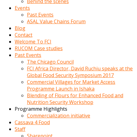
Behind the scenes
Events
Past Events
ASAL Value Chains Forum
Blog
Contact
Welcome To FCI
RUCOM Case studies
Past Events
The Chicago Council
FCI Africa Director, David Ruchiu speaks at the
Global Food Security Symposium 2017
Commercial Villages for Market Access
Programme Launch in Ishaka
Blending of Flours for Enhanced Food and
Nutrition Security Workshop
Programme Highlights
Commercialization initiative
Cassava 4 Food
Staff
Sharepoint