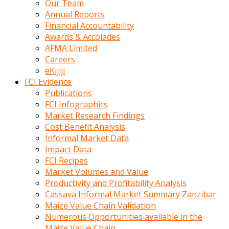
Our Team
calistigi
Annual Reports
sirada
Financial Accountability
eczacilik
Awards & Accolades
yapan
AFMA Limited
bir
Careers
adamla
eKijiji
tanisir
FCI Evidence
erotik
Publications
hikayeler
FCI Infographics
onun
Market Research Findings
bulusma
Cost Benefit Analysis
istegine
Informal Market Data
evli
Impact Data
oldugunu
FCI Recipes
soyleyerek
Market Volumes and Value
sikini
Productivity and Profitability Analysis
elleriyle
Cassava Informal Market Summary Zanzibar
kaldırıp
Maize Value Chain Validation
önüne
Numerous Opportunities available in the
domalır
Maize Value Chain