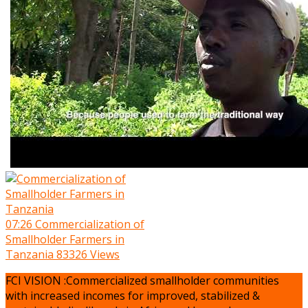
07:26
Commercialization of
Smallholder Farmers in
Tanzania
83326 Views
FCI VISION :Commercialized smallholder communities
with increased incomes for improved, stabilized &