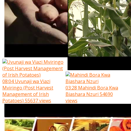
08:04
Uvunaji wa Viazi
Mviringo (Post Harvest
03:28
Mahindi Bora Kwa
Management of Irish
Biashara Nzuri
54690
Potatoes)
55637 views
views