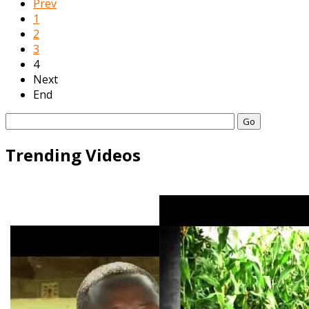
Prev
1
2
3
4
Next
End
Go
Trending Videos