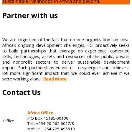
sustainable livelihoods in Africa and beyond.
Partner with us
We are cognizant of the fact that no one organization can solve
Africa’s ongoing development challenges, FCI proactively seeks
to build partnerships that leverage on experience, combined
skills, technologies, assets and resources of the public, private
and nonprofit sectors to deliver sustainable development
impact. Such partnerships enable us to synergize and achieve a
lot more significant impact that we could ever achieve if we
were working alone...
Read More
Contact Us
Africa Office
P.O Box 15185-00100,
Office
Tel : +254-20-262 6017/8
Mobile: +254-725 495819