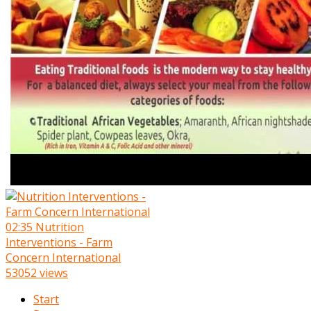
02:35
Nutrition
Interventions - Farm
Concern International
53052 views
Start