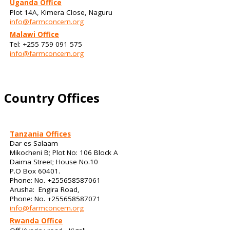
Uganda Office
Plot 14A, Kimera Close, Naguru
info@farmconcern.org
Malawi Office
Tel: +255 759 091 575
info@farmconcern.org
Country Offices
Tanzania Offices
Dar es Salaam
Mikocheni B; Plot No: 106 Block A
Daima Street; House No.10
P.O Box 60401.
Phone: No. +255658587061
Arusha: Engira Road,
Phone: No. +255658587071
info@farmconcern.org
Rwanda Office