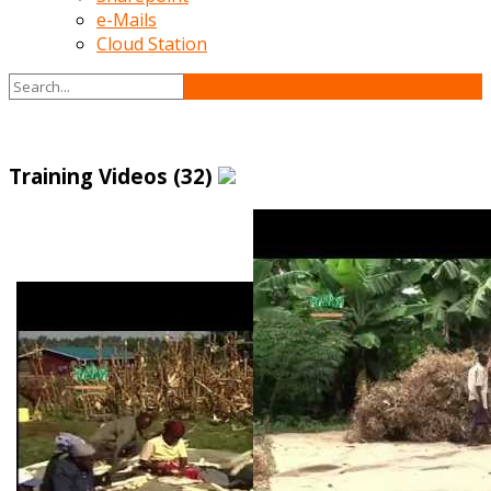
e-Mails
Cloud Station
Training Videos (32)