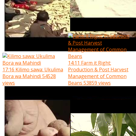
14:11
Farm it Right:
17:16
Kilimo sawa: Ukulima
Production & Post Harvest
Bora wa Mahindi
54528
Management of Common
views
Beans
53859 views