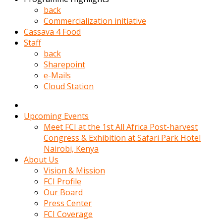
kadin
back
kocasi
Commercialization initiative
evden
Cassava 4 Food
gittikten
Staff
sonra
back
hemen
Sharepoint
kadin
e-Mails
sex
Cloud Station
hikayeleri
harekete
gecerek
Upcoming Events
gizlice
Meet FCI at the 1st All Africa Post-harvest
adamin
Congress & Exhibition at Safari Park Hotel
odasina
Nairobi, Kenya
giriyor
About Us
Hemsirelik
Vision & Mission
yapan
FCI Profile
porno
Our Board
hikaye
Press Center
seksi
FCI Coverage
hatun