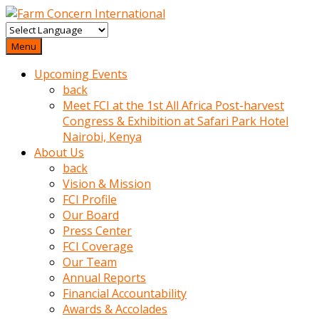
baktigini
fark
Menu
edince
Upcoming Events
sinirlenip
back
onu
Meet FCI at the 1st All Africa Post-harvest
uyarmistir
Congress & Exhibition at Safari Park Hotel
Uyarilari
Nairobi, Kenya
dikkate
About Us
mobil
back
porno
Vision & Mission
izle
FCI Profile
almayan
Our Board
yokluk
Press Center
ceken
FCI Coverage
babaannesini
Our Team
cimenlere
Annual Reports
cikartip
Financial Accountability
kurnaz
Awards & Accolades
beyefendi