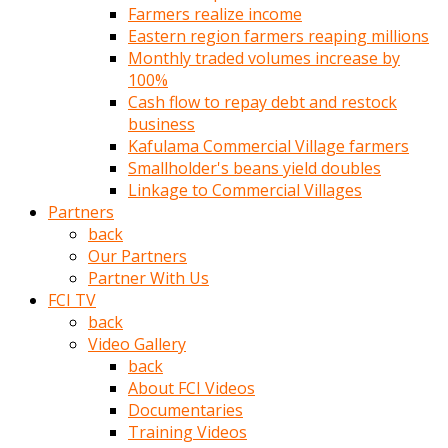
Farmers realize income
türk
Eastern region farmers reaping millions
pornosu
Monthly traded volumes increase by
olduğu
100%
yerden
Cash flow to repay debt and restock
ayıramaz
business
Kadın
Kafulama Commercial Village farmers
bunu
Smallholder's beans yield doubles
görünce
Linkage to Commercial Villages
adama
Partners
kolaylık
back
rokettube
Our Partners
olsun
Partner With Us
diye
FCI TV
memelerini
back
açar
Video Gallery
Mükemmel
back
memeleri
About FCI Videos
olan
Documentaries
kadını
Training Videos
gören