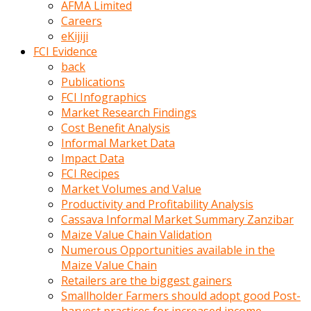
AFMA Limited
kumrala
Careers
ızdırap
eKijiji
çektirip
FCI Evidence
eziyetler
back
ediyordu
Publications
Şaftını
FCI Infographics
kaydırdığı
Market Research Findings
türk
Cost Benefit Analysis
porno
Informal Market Data
kumralın
Impact Data
götünde
FCI Recipes
3
Market Volumes and Value
deliği
Productivity and Profitability Analysis
açan
Cassava Informal Market Summary Zanzibar
beyefendi
Maize Value Chain Validation
Geniş
Numerous Opportunities available in the
penisin
Maize Value Chain
boyutu
Retailers are the biggest gainers
insanlık
Smallholder Farmers should adopt good Post-
dışı