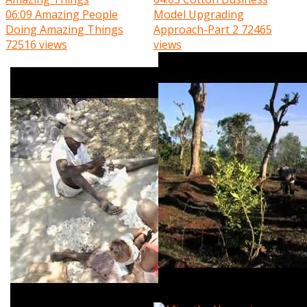
06:09
Amazing People
Model Upgrading
Doing Amazing Things
Approach-Part 2
72465
72516 views
views