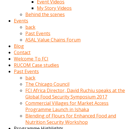
Event Videos
porno
My Story Videos
izle
Behind the scenes
adam
Events
ayağa
back
kalkarak
Past Events
yanına
ASAL Value Chains Forum
gider
Blog
ve
Contact
memeleri
Welcome To FCI
yalamaya
RUCOM Case studies
porno
Past Events
izle
back
başlar
The Chicago Council
Film
FCI Africa Director, David Ruchiu speaks at the
kopar
Global Food Security Symposium 2017
ve
Commercial Villages for Market Access
kadın
Programme Launch in Ishaka
adamın
Blending of Flours for Enhanced Food and
Bunun
Nutrition Security Workshop
uzerine
Programme Highlights