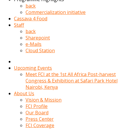
kadin
back
kocasi
Commercialization initiative
evden
Cassava 4 Food
gittikten
Staff
sonra
back
hemen
Sharepoint
kadin
e-Mails
sex
Cloud Station
hikayeleri
harekete
gecerek
Upcoming Events
gizlice
Meet FCI at the 1st All Africa Post-harvest
adamin
Congress & Exhibition at Safari Park Hotel
odasina
Nairobi, Kenya
giriyor
About Us
Hemsirelik
Vision & Mission
yapan
FCI Profile
porno
Our Board
hikaye
Press Center
seksi
FCI Coverage
hatun