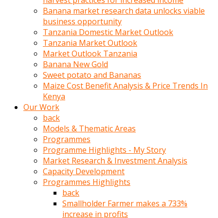
harvest practices for increased income
olunca
Banana market research data unlocks viable
sikiş
business opportunity
uzun
Tanzania Domestic Market Outlook
tırnaklı
Tanzania Market Outlook
karı
Market Outlook Tanzania
uzaktan
Banana New Gold
gözlerini
Sweet potato and Bananas
fal
Maize Cost Benefit Analysis & Price Trends In
taşı
Kenya
gibi
Our Work
açıp
back
penisi
Models & Thematic Areas
izliyordu
Programmes
Sohbet
Programme Highlights - My Story
ederken
Market Research & Investment Analysis
adam
Capacity Development
gözlerini
Programmes Highlights
kadının
back
bacaklarına
Smallholder Farmer makes a 733%
ve
increase in profits
amcığının