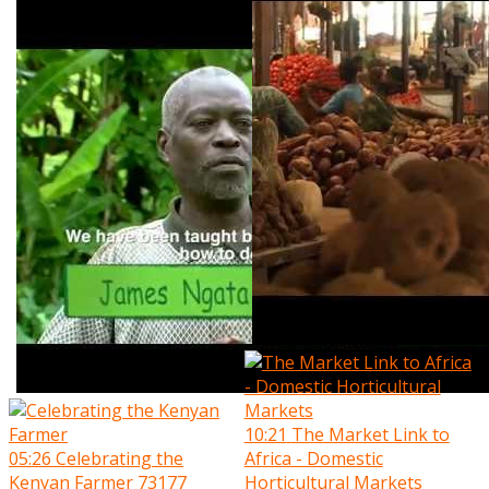
10:21
The Market Link to
05:26
Celebrating the
Africa - Domestic
Kenyan Farmer
73177
Horticultural Markets