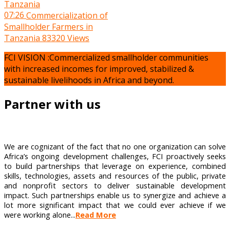
07:26
Commercialization of
Smallholder Farmers in
Tanzania
83320 Views
FCI VISION :Commercialized smallholder communities
with increased incomes for improved, stabilized &
sustainable livelihoods in Africa and beyond.
Partner with us
We are cognizant of the fact that no one organization can solve
Africa’s ongoing development challenges, FCI proactively seeks
to build partnerships that leverage on experience, combined
skills, technologies, assets and resources of the public, private
and nonprofit sectors to deliver sustainable development
impact. Such partnerships enable us to synergize and achieve a
lot more significant impact that we could ever achieve if we
were working alone...
Read More