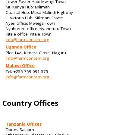
Lower Easter Hub: Mwingi Town
Mt. Kenya Hub: Milimani
Coastal Hub: Mbsa-Malindi Highway
L. Victoria Hub: Milimani Estate
Nyeri office: Mweiga Town
Nyahururu office: Nyahururu Town
Kitale office: Kitale Town
info@farmconcern.org
Uganda Office
Plot 14A, Kimera Close, Naguru
info@farmconcern.org
Malawi Office
Tel: +255 759 091 575
info@farmconcern.org
Country Offices
Tanzania Offices
Dar es Salaam