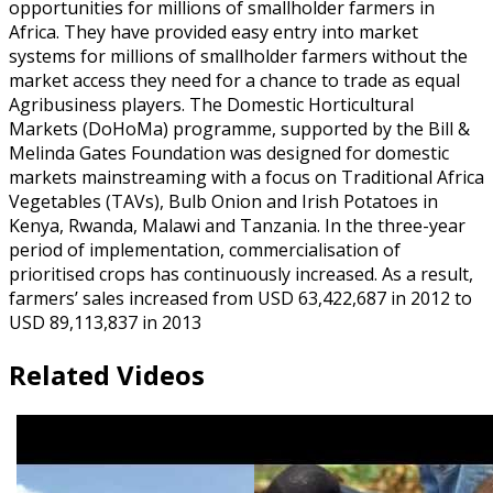
opportunities for millions of smallholder farmers in
Africa. They have provided easy entry into market
systems for millions of smallholder farmers without the
market access they need for a chance to trade as equal
Agribusiness players. The Domestic Horticultural
Markets (DoHoMa) programme, supported by the Bill &
Melinda Gates Foundation was designed for domestic
markets mainstreaming with a focus on Traditional Africa
Vegetables (TAVs), Bulb Onion and Irish Potatoes in
Kenya, Rwanda, Malawi and Tanzania. In the three-year
period of implementation, commercialisation of
prioritised crops has continuously increased. As a result,
farmers’ sales increased from USD 63,422,687 in 2012 to
USD 89,113,837 in 2013
Related Videos