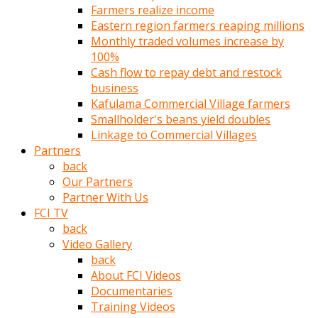
Farmers realize income
türk
Eastern region farmers reaping millions
pornosu
Monthly traded volumes increase by
olduğu
100%
yerden
Cash flow to repay debt and restock
ayıramaz
business
Kadın
Kafulama Commercial Village farmers
bunu
Smallholder's beans yield doubles
görünce
Linkage to Commercial Villages
adama
Partners
kolaylık
back
rokettube
Our Partners
olsun
Partner With Us
diye
FCI TV
memelerini
back
açar
Video Gallery
Mükemmel
back
memeleri
About FCI Videos
olan
Documentaries
kadını
Training Videos
gören