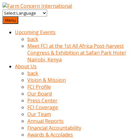
baktigini
fark
Menu
edince
Upcoming Events
sinirlenip
back
onu
Meet FCI at the 1st All Africa Post-harvest
uyarmistir
Congress & Exhibition at Safari Park Hotel
Uyarilari
Nairobi, Kenya
dikkate
About Us
mobil
back
porno
Vision & Mission
izle
FCI Profile
almayan
Our Board
yokluk
Press Center
ceken
FCI Coverage
babaannesini
Our Team
cimenlere
Annual Reports
cikartip
Financial Accountability
kurnaz
Awards & Accolades
beyefendi