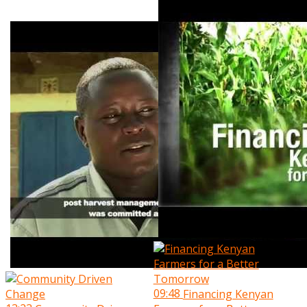
09:48
Financing Kenyan