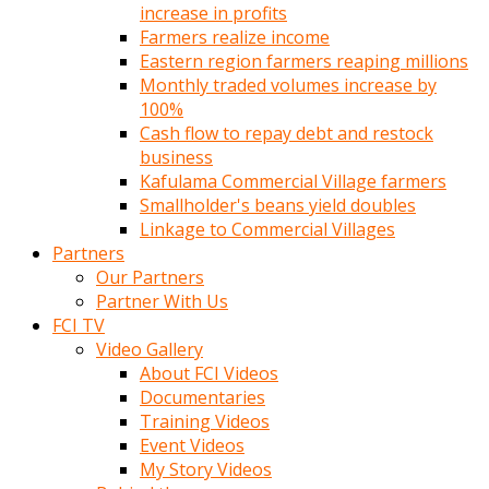
increase in profits
Farmers realize income
Eastern region farmers reaping millions
Monthly traded volumes increase by
100%
Cash flow to repay debt and restock
business
Kafulama Commercial Village farmers
Smallholder's beans yield doubles
Linkage to Commercial Villages
Partners
Our Partners
Partner With Us
FCI TV
Video Gallery
About FCI Videos
Documentaries
Training Videos
Event Videos
My Story Videos