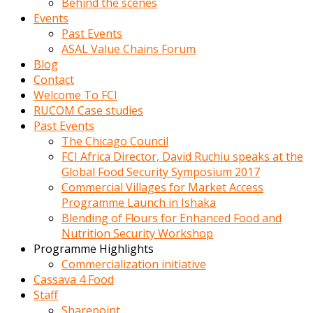
Behind the scenes
Events
Past Events
ASAL Value Chains Forum
Blog
Contact
Welcome To FCI
RUCOM Case studies
Past Events
The Chicago Council
FCI Africa Director, David Ruchiu speaks at the
Global Food Security Symposium 2017
Commercial Villages for Market Access
Programme Launch in Ishaka
Blending of Flours for Enhanced Food and
Nutrition Security Workshop
Programme Highlights
Commercialization initiative
Cassava 4 Food
Staff
Sharepoint