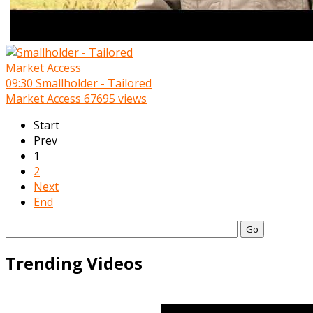
09:30
Smallholder - Tailored
Market Access
67695 views
Start
Prev
1
2
Next
End
Go
Trending Videos