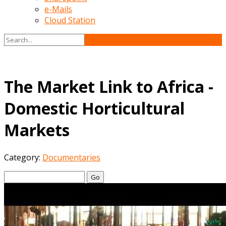
e-Mails
Cloud Station
The Market Link to Africa -
Domestic Horticultural
Markets
Category:
Documentaries
Go