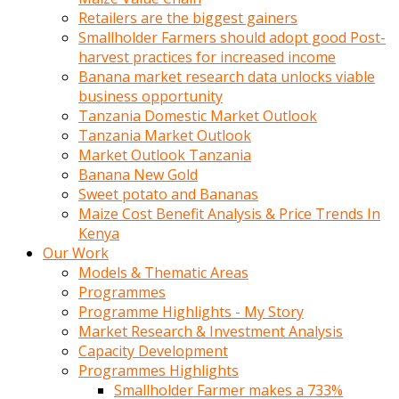
Retailers are the biggest gainers
Smallholder Farmers should adopt good Post-
harvest practices for increased income
Banana market research data unlocks viable
business opportunity
Tanzania Domestic Market Outlook
Tanzania Market Outlook
Market Outlook Tanzania
Banana New Gold
Sweet potato and Bananas
Maize Cost Benefit Analysis & Price Trends In
Kenya
Our Work
Models & Thematic Areas
Programmes
Programme Highlights - My Story
Market Research & Investment Analysis
Capacity Development
Programmes Highlights
Smallholder Farmer makes a 733%