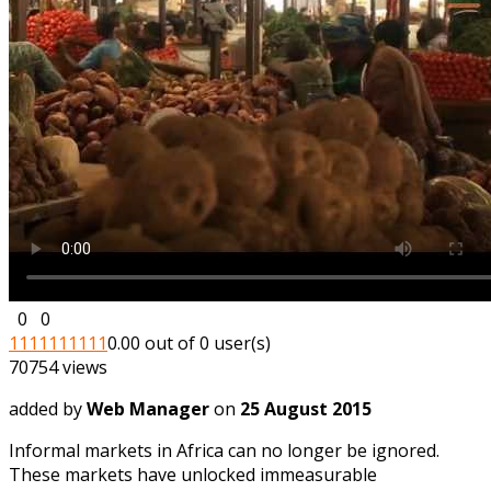
0
0
1
1
1
1
1
1
1
1
1
1
0.00 out of 0 user(s)
70754 views
added by
Web Manager
on
25 August 2015
Informal markets in Africa can no longer be ignored.
These markets have unlocked immeasurable