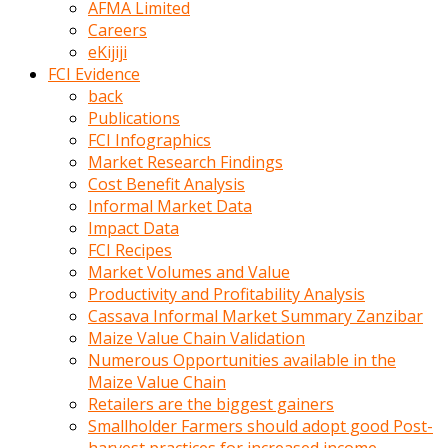
AFMA Limited
kumrala
Careers
ızdırap
eKijiji
çektirip
FCI Evidence
eziyetler
back
ediyordu
Publications
Şaftını
FCI Infographics
kaydırdığı
Market Research Findings
türk
Cost Benefit Analysis
porno
Informal Market Data
kumralın
Impact Data
götünde
FCI Recipes
3
Market Volumes and Value
deliği
Productivity and Profitability Analysis
açan
Cassava Informal Market Summary Zanzibar
beyefendi
Maize Value Chain Validation
Geniş
Numerous Opportunities available in the
penisin
Maize Value Chain
boyutu
Retailers are the biggest gainers
insanlık
Smallholder Farmers should adopt good Post-
dışı