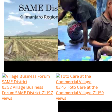
03:52
Village Business
03:46
Toto Care at the
Forum SAME District
71197
Commercial Village
71159
views
views