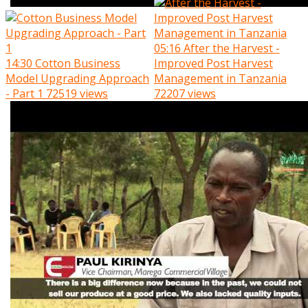
05:16
After the Harvest -
14:30
Cotton Business
Improved Post Harvest
Model Upgrading Approach
Management in Tanzania
- Part 1
72519 views
72207 views