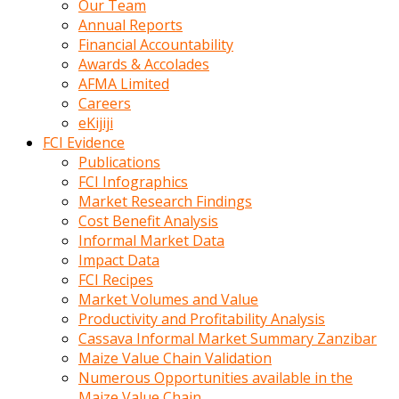
Our Team
calistigi
Annual Reports
sirada
Financial Accountability
eczacilik
Awards & Accolades
yapan
AFMA Limited
bir
Careers
adamla
eKijiji
tanisir
FCI Evidence
erotik
Publications
hikayeler
FCI Infographics
onun
Market Research Findings
bulusma
Cost Benefit Analysis
istegine
Informal Market Data
evli
Impact Data
oldugunu
FCI Recipes
soyleyerek
Market Volumes and Value
sikini
Productivity and Profitability Analysis
elleriyle
Cassava Informal Market Summary Zanzibar
kaldırıp
Maize Value Chain Validation
önüne
Numerous Opportunities available in the
domalır
Maize Value Chain