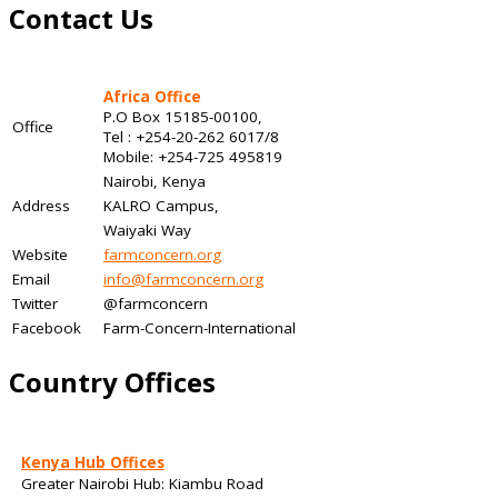
Contact Us
Africa Office
P.O Box 15185-00100,
Office
Tel : +254-20-262 6017/8
Mobile: +254-725 495819
Nairobi, Kenya
Address
KALRO Campus,
Waiyaki Way
Website
farmconcern.org
Email
info@farmconcern.org
Twitter
@farmconcern
Facebook
Farm-Concern-International
Country Offices
Kenya Hub Offices
Greater Nairobi Hub: Kiambu Road