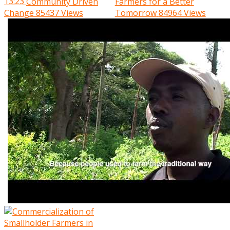
13:23
Community Driven
Farmers for a Better
Change
85437 Views
Tomorrow
84964 Views