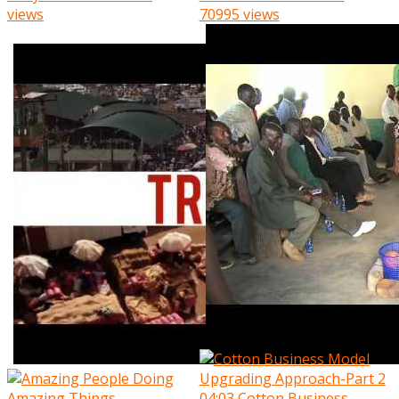
views
70995 views
04:03
Cotton Business