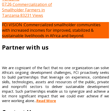
07:26
Commercialization of
Smallholder Farmers in
Tanzania
83231 Views
FCI VISION :Commercialized smallholder communities
with increased incomes for improved, stabilized &
sustainable livelihoods in Africa and beyond.
Partner with us
We are cognizant of the fact that no one organization can solve
Africa’s ongoing development challenges, FCI proactively seeks
to build partnerships that leverage on experience, combined
skills, technologies, assets and resources of the public, private
and nonprofit sectors to deliver sustainable development
impact. Such partnerships enable us to synergize and achieve a
lot more significant impact that we could ever achieve if we
were working alone...
Read More