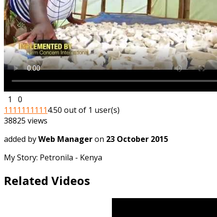
1
0
1
1
1
1
1
1
1
1
1
1
4.50 out of 1 user(s)
38825 views
added by
Web Manager
on
23 October 2015
My Story: Petronila - Kenya
Related Videos