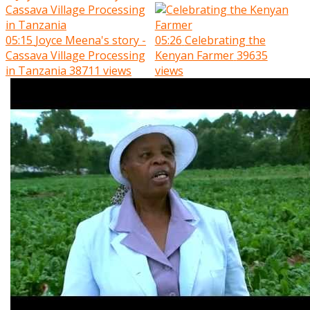
05:15
Joyce Meena's story -
05:26
Celebrating the
Cassava Village Processing
Kenyan Farmer
39635
in Tanzania
38711 views
views