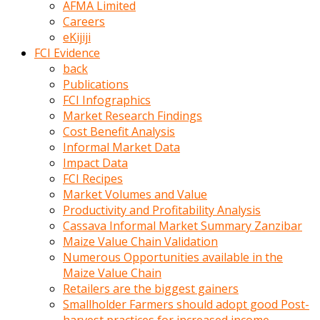
AFMA Limited
kumrala
Careers
ızdırap
eKijiji
çektirip
FCI Evidence
eziyetler
back
ediyordu
Publications
Şaftını
FCI Infographics
kaydırdığı
Market Research Findings
türk
Cost Benefit Analysis
porno
Informal Market Data
kumralın
Impact Data
götünde
FCI Recipes
3
Market Volumes and Value
deliği
Productivity and Profitability Analysis
açan
Cassava Informal Market Summary Zanzibar
beyefendi
Maize Value Chain Validation
Geniş
Numerous Opportunities available in the
penisin
Maize Value Chain
boyutu
Retailers are the biggest gainers
insanlık
Smallholder Farmers should adopt good Post-
dışı