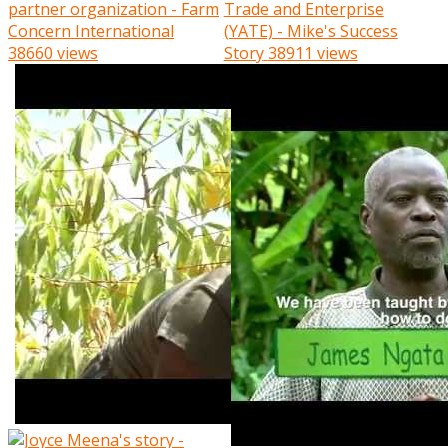
partner organization - Farm
Trade and Enterprise
Concern International
(YATE) - Mike's Success
38660 views
Story
38911 views