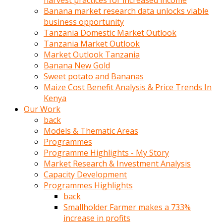
harvest practices for increased income
olunca
Banana market research data unlocks viable
sikiş
business opportunity
uzun
Tanzania Domestic Market Outlook
tırnaklı
Tanzania Market Outlook
karı
Market Outlook Tanzania
uzaktan
Banana New Gold
gözlerini
Sweet potato and Bananas
fal
Maize Cost Benefit Analysis & Price Trends In
taşı
Kenya
gibi
Our Work
açıp
back
penisi
Models & Thematic Areas
izliyordu
Programmes
Sohbet
Programme Highlights - My Story
ederken
Market Research & Investment Analysis
adam
Capacity Development
gözlerini
Programmes Highlights
kadının
back
bacaklarına
Smallholder Farmer makes a 733%
ve
increase in profits
amcığının