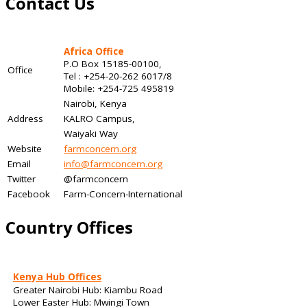
Contact Us
Africa Office
P.O Box 15185-00100,
Office
Tel : +254-20-262 6017/8
Mobile: +254-725 495819
Nairobi, Kenya
Address
KALRO Campus,
Waiyaki Way
Website
farmconcern.org
Email
info@farmconcern.org
Twitter
@farmconcern
Facebook
Farm-Concern-International
Country Offices
Kenya Hub Offices
Greater Nairobi Hub: Kiambu Road
Lower Easter Hub: Mwingi Town