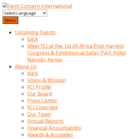
baktigini
fark
Menu
edince
Upcoming Events
sinirlenip
back
onu
Meet FCI at the 1st All Africa Post-harvest
uyarmistir
Congress & Exhibition at Safari Park Hotel
Uyarilari
Nairobi, Kenya
dikkate
About Us
mobil
back
porno
Vision & Mission
izle
FCI Profile
almayan
Our Board
yokluk
Press Center
ceken
FCI Coverage
babaannesini
Our Team
cimenlere
Annual Reports
cikartip
Financial Accountability
kurnaz
Awards & Accolades
beyefendi