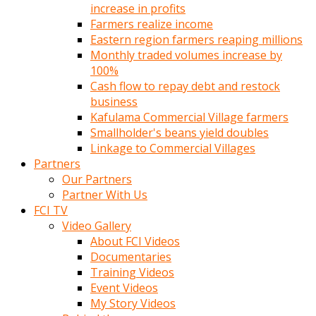
increase in profits
Farmers realize income
Eastern region farmers reaping millions
Monthly traded volumes increase by
100%
Cash flow to repay debt and restock
business
Kafulama Commercial Village farmers
Smallholder's beans yield doubles
Linkage to Commercial Villages
Partners
Our Partners
Partner With Us
FCI TV
Video Gallery
About FCI Videos
Documentaries
Training Videos
Event Videos
My Story Videos