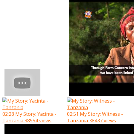
02:28
My Story: Yacinta -
02:51
My Story: Witness -
Tanzania
38954 views
Tanzania
38437 views