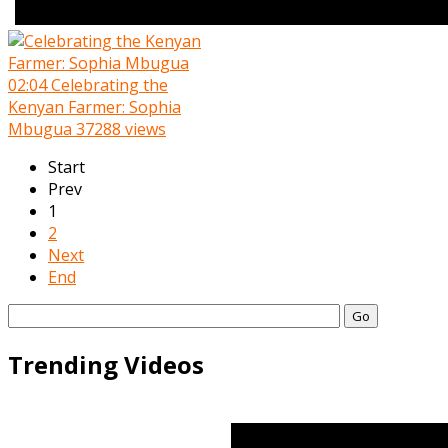
02:04
Celebrating the
Kenyan Farmer: Sophia
Mbugua
37288 views
Start
Prev
1
2
Next
End
Go
Trending Videos