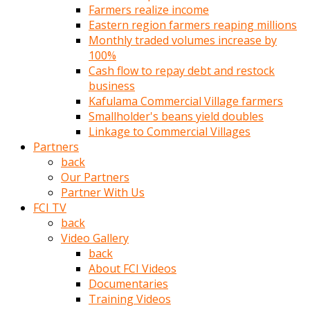
Farmers realize income
türk
Eastern region farmers reaping millions
pornosu
Monthly traded volumes increase by
olduğu
100%
yerden
Cash flow to repay debt and restock
ayıramaz
business
Kadın
Kafulama Commercial Village farmers
bunu
Smallholder's beans yield doubles
görünce
Linkage to Commercial Villages
adama
Partners
kolaylık
back
rokettube
Our Partners
olsun
Partner With Us
diye
FCI TV
memelerini
back
açar
Video Gallery
Mükemmel
back
memeleri
About FCI Videos
olan
Documentaries
kadını
Training Videos
gören