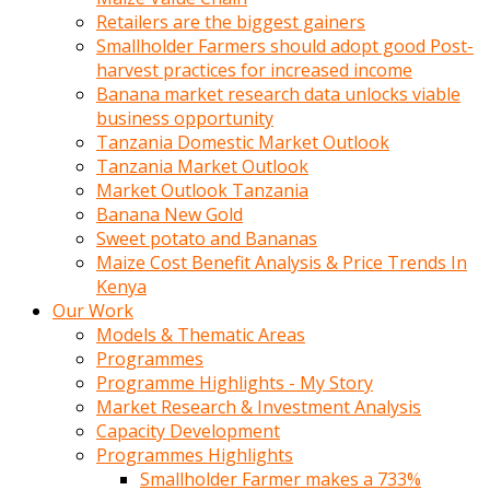
Retailers are the biggest gainers
Smallholder Farmers should adopt good Post-
harvest practices for increased income
Banana market research data unlocks viable
business opportunity
Tanzania Domestic Market Outlook
Tanzania Market Outlook
Market Outlook Tanzania
Banana New Gold
Sweet potato and Bananas
Maize Cost Benefit Analysis & Price Trends In
Kenya
Our Work
Models & Thematic Areas
Programmes
Programme Highlights - My Story
Market Research & Investment Analysis
Capacity Development
Programmes Highlights
Smallholder Farmer makes a 733%