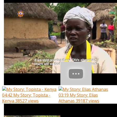
04:42
My Story: Topista -
03:19
My Story: Elias
Kenya
38527 views
Athanas
39187 views