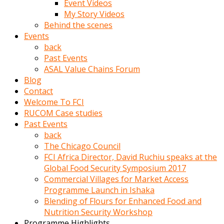
Event Videos
porno
My Story Videos
izle
Behind the scenes
adam
Events
ayağa
back
kalkarak
Past Events
yanına
ASAL Value Chains Forum
gider
Blog
ve
Contact
memeleri
Welcome To FCI
yalamaya
RUCOM Case studies
porno
Past Events
izle
back
başlar
The Chicago Council
Film
FCI Africa Director, David Ruchiu speaks at the
kopar
Global Food Security Symposium 2017
ve
Commercial Villages for Market Access
kadın
Programme Launch in Ishaka
adamın
Blending of Flours for Enhanced Food and
Bunun
Nutrition Security Workshop
uzerine
Programme Highlights