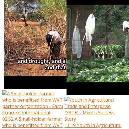
02:52
A Small-holder farmer
who is benefitted from WVT
11:19
Youth in Agricultural