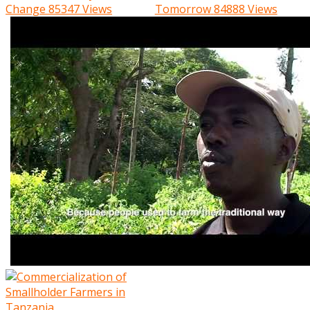
Change
85347 Views
Tomorrow
84888 Views