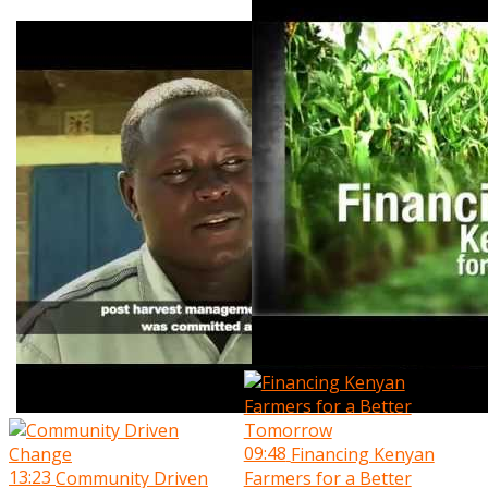
09:48
Financing Kenyan
13:23
Community Driven
Farmers for a Better