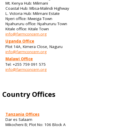
Mt. Kenya Hub: Milimani
Coastal Hub: Mbsa-Malindi Highway
L. Victoria Hub: Milimani Estate
Nyeri office: Mweiga Town
Nyahururu office: Nyahururu Town
Kitale office: Kitale Town
info@farmconcern.org
Uganda Office
Plot 14A, Kimera Close, Naguru
info@farmconcern.org
Malawi Office
Tel: +255 759 091 575
info@farmconcern.org
Country Offices
Tanzania Offices
Dar es Salaam
Mikocheni B; Plot No: 106 Block A