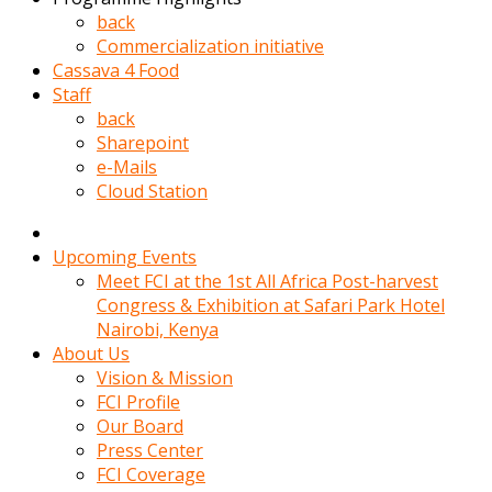
kadin
back
kocasi
Commercialization initiative
evden
Cassava 4 Food
gittikten
Staff
sonra
back
hemen
Sharepoint
kadin
e-Mails
sex
Cloud Station
hikayeleri
harekete
gecerek
Upcoming Events
gizlice
Meet FCI at the 1st All Africa Post-harvest
adamin
Congress & Exhibition at Safari Park Hotel
odasina
Nairobi, Kenya
giriyor
About Us
Hemsirelik
Vision & Mission
yapan
FCI Profile
porno
Our Board
hikaye
Press Center
seksi
FCI Coverage
hatun