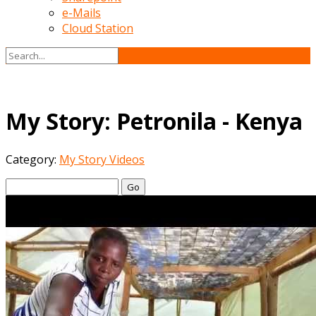
e-Mails
Cloud Station
My Story: Petronila - Kenya
Category:
My Story Videos
Go