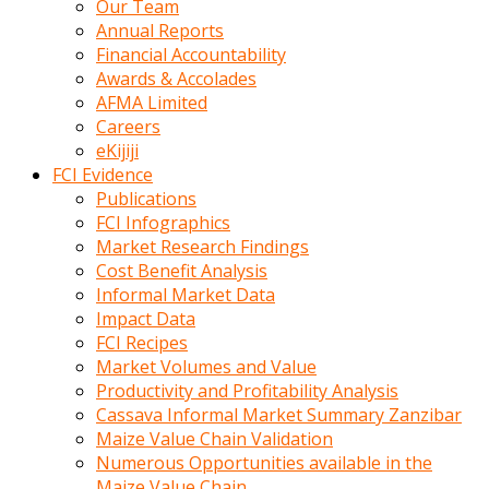
Our Team
calistigi
Annual Reports
sirada
Financial Accountability
eczacilik
Awards & Accolades
yapan
AFMA Limited
bir
Careers
adamla
eKijiji
tanisir
FCI Evidence
erotik
Publications
hikayeler
FCI Infographics
onun
Market Research Findings
bulusma
Cost Benefit Analysis
istegine
Informal Market Data
evli
Impact Data
oldugunu
FCI Recipes
soyleyerek
Market Volumes and Value
sikini
Productivity and Profitability Analysis
elleriyle
Cassava Informal Market Summary Zanzibar
kaldırıp
Maize Value Chain Validation
önüne
Numerous Opportunities available in the
domalır
Maize Value Chain