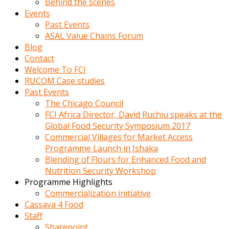
Behind the scenes
Events
Past Events
ASAL Value Chains Forum
Blog
Contact
Welcome To FCI
RUCOM Case studies
Past Events
The Chicago Council
FCI Africa Director, David Ruchiu speaks at the
Global Food Security Symposium 2017
Commercial Villages for Market Access
Programme Launch in Ishaka
Blending of Flours for Enhanced Food and
Nutrition Security Workshop
Programme Highlights
Commercialization initiative
Cassava 4 Food
Staff
Sharepoint