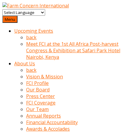
baktigini
fark
Menu
edince
Upcoming Events
sinirlenip
back
onu
Meet FCI at the 1st All Africa Post-harvest
uyarmistir
Congress & Exhibition at Safari Park Hotel
Uyarilari
Nairobi, Kenya
dikkate
About Us
mobil
back
porno
Vision & Mission
izle
FCI Profile
almayan
Our Board
yokluk
Press Center
ceken
FCI Coverage
babaannesini
Our Team
cimenlere
Annual Reports
cikartip
Financial Accountability
kurnaz
Awards & Accolades
beyefendi