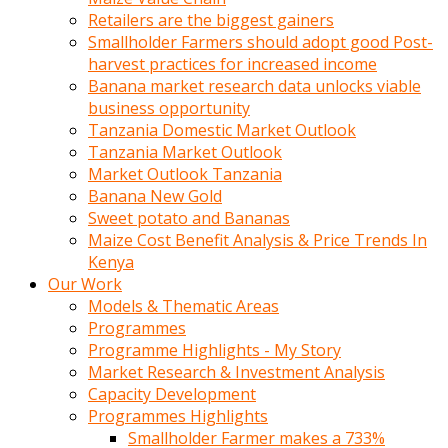
Retailers are the biggest gainers
Smallholder Farmers should adopt good Post-
harvest practices for increased income
Banana market research data unlocks viable
business opportunity
Tanzania Domestic Market Outlook
Tanzania Market Outlook
Market Outlook Tanzania
Banana New Gold
Sweet potato and Bananas
Maize Cost Benefit Analysis & Price Trends In
Kenya
Our Work
Models & Thematic Areas
Programmes
Programme Highlights - My Story
Market Research & Investment Analysis
Capacity Development
Programmes Highlights
Smallholder Farmer makes a 733%