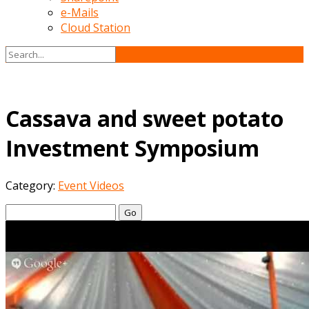
e-Mails
Cloud Station
Cassava and sweet potato
Investment Symposium
Category:
Event Videos
Go