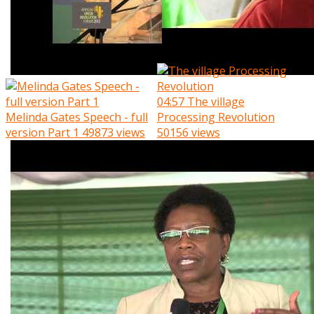
04:57
The village
Melinda Gates Speech - full
Processing Revolution
version Part 1
49873 views
50156 views