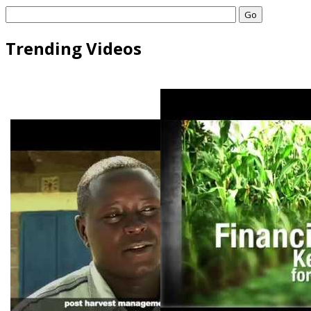
Go
Trending Videos