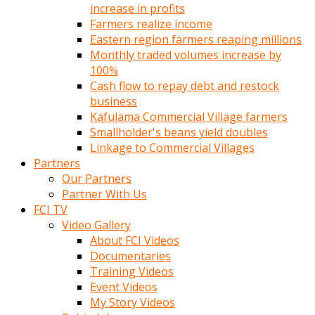
increase in profits
Farmers realize income
Eastern region farmers reaping millions
Monthly traded volumes increase by
100%
Cash flow to repay debt and restock
business
Kafulama Commercial Village farmers
Smallholder's beans yield doubles
Linkage to Commercial Villages
Partners
Our Partners
Partner With Us
FCI TV
Video Gallery
About FCI Videos
Documentaries
Training Videos
Event Videos
My Story Videos