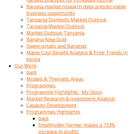
harvest practices for increased income
olunca
Banana market research data unlocks viable
sikiş
business opportunity
uzun
Tanzania Domestic Market Outlook
tırnaklı
Tanzania Market Outlook
karı
Market Outlook Tanzania
uzaktan
Banana New Gold
gözlerini
Sweet potato and Bananas
fal
Maize Cost Benefit Analysis & Price Trends In
taşı
Kenya
gibi
Our Work
açıp
back
penisi
Models & Thematic Areas
izliyordu
Programmes
Sohbet
Programme Highlights - My Story
ederken
Market Research & Investment Analysis
adam
Capacity Development
gözlerini
Programmes Highlights
kadının
back
bacaklarına
Smallholder Farmer makes a 733%
ve
increase in profits
amcığının