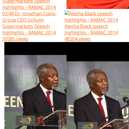
03:44
Dr. Jonathan Ciano,
Group CEO Uchumi
Supermarkets Speech
Alesha Black speech
highlights - RAMAC 2014
highlights - RAMAC 2014
50585 views
49204 views