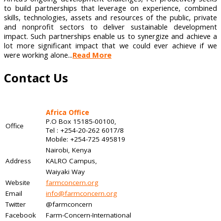
to build partnerships that leverage on experience, combined
skills, technologies, assets and resources of the public, private
and nonprofit sectors to deliver sustainable development
impact. Such partnerships enable us to synergize and achieve a
lot more significant impact that we could ever achieve if we
were working alone...
Read More
Contact Us
Africa Office
P.O Box 15185-00100,
Office
Tel : +254-20-262 6017/8
Mobile: +254-725 495819
Nairobi, Kenya
Address
KALRO Campus,
Waiyaki Way
Website
farmconcern.org
Email
info@farmconcern.org
Twitter
@farmconcern
Facebook
Farm-Concern-International