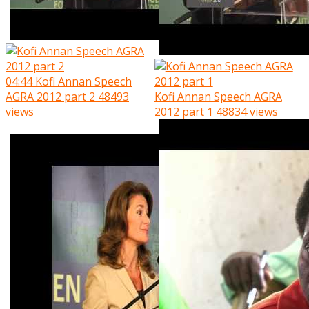
04:44
Kofi Annan Speech
AGRA 2012 part 2
48493
Kofi Annan Speech AGRA
views
2012 part 1
48834 views