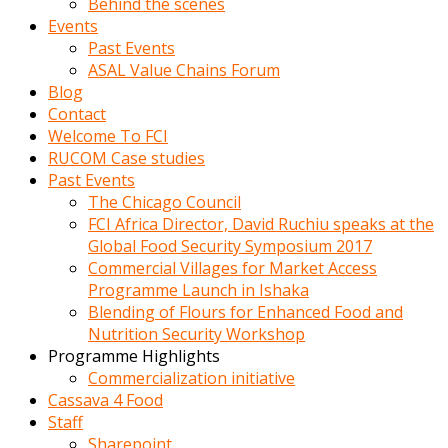
Behind the scenes
Events
Past Events
ASAL Value Chains Forum
Blog
Contact
Welcome To FCI
RUCOM Case studies
Past Events
The Chicago Council
FCI Africa Director, David Ruchiu speaks at the
Global Food Security Symposium 2017
Commercial Villages for Market Access
Programme Launch in Ishaka
Blending of Flours for Enhanced Food and
Nutrition Security Workshop
Programme Highlights
Commercialization initiative
Cassava 4 Food
Staff
Sharepoint