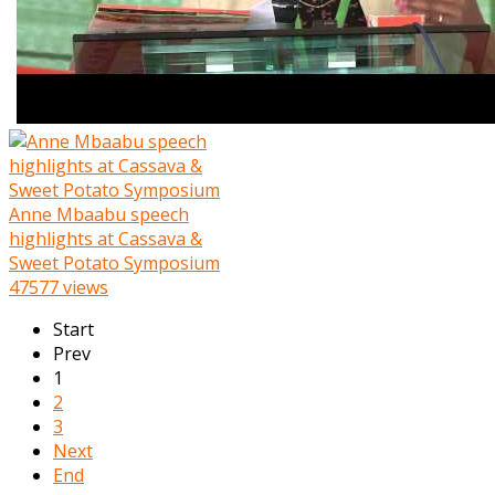
Anne Mbaabu speech
highlights at Cassava &
Sweet Potato Symposium
47577 views
Start
Prev
1
2
3
Next
End