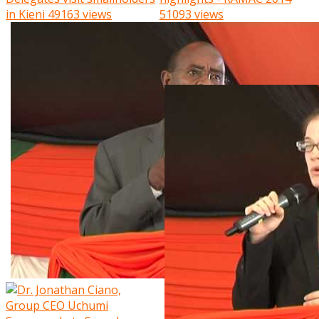
in Kieni
49163 views
51093 views