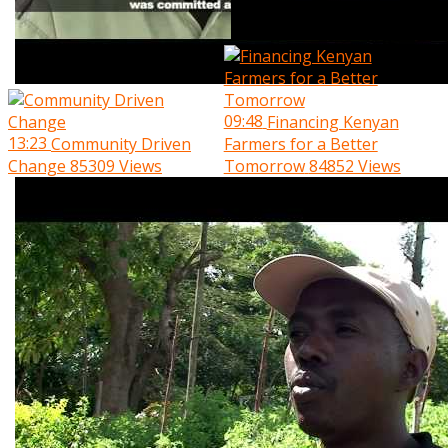
09:48
Financing Kenyan
13:23
Community Driven
Farmers for a Better
Change
85309 Views
Tomorrow
84852 Views