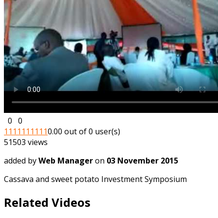
0
0
1
1
1
1
1
1
1
1
1
1
0.00 out of 0 user(s)
51503 views
added by
Web Manager
on
03 November 2015
Cassava and sweet potato Investment Symposium
Related Videos