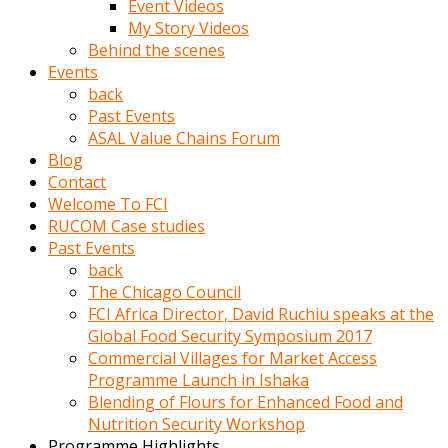
Event Videos
porno
My Story Videos
izle
Behind the scenes
adam
Events
ayağa
back
kalkarak
Past Events
yanına
ASAL Value Chains Forum
gider
Blog
ve
Contact
memeleri
Welcome To FCI
yalamaya
RUCOM Case studies
porno
Past Events
izle
back
başlar
The Chicago Council
Film
FCI Africa Director, David Ruchiu speaks at the
kopar
Global Food Security Symposium 2017
ve
Commercial Villages for Market Access
kadın
Programme Launch in Ishaka
adamın
Blending of Flours for Enhanced Food and
Bunun
Nutrition Security Workshop
uzerine
Programme Highlights