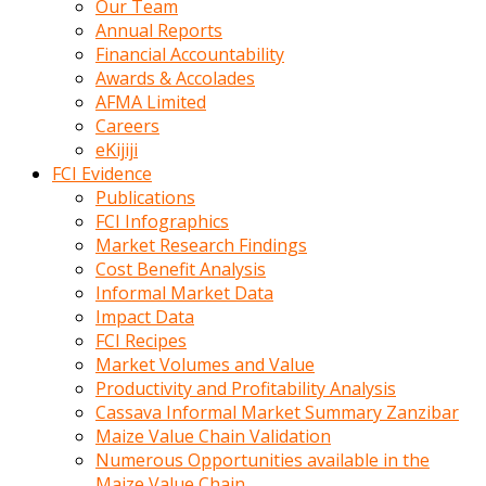
Our Team
calistigi
Annual Reports
sirada
Financial Accountability
eczacilik
Awards & Accolades
yapan
AFMA Limited
bir
Careers
adamla
eKijiji
tanisir
FCI Evidence
erotik
Publications
hikayeler
FCI Infographics
onun
Market Research Findings
bulusma
Cost Benefit Analysis
istegine
Informal Market Data
evli
Impact Data
oldugunu
FCI Recipes
soyleyerek
Market Volumes and Value
sikini
Productivity and Profitability Analysis
elleriyle
Cassava Informal Market Summary Zanzibar
kaldırıp
Maize Value Chain Validation
önüne
Numerous Opportunities available in the
domalır
Maize Value Chain