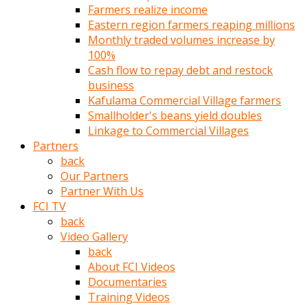
Farmers realize income
türk
Eastern region farmers reaping millions
pornosu
Monthly traded volumes increase by
olduğu
100%
yerden
Cash flow to repay debt and restock
ayıramaz
business
Kadın
Kafulama Commercial Village farmers
bunu
Smallholder's beans yield doubles
görünce
Linkage to Commercial Villages
adama
Partners
kolaylık
back
rokettube
Our Partners
olsun
Partner With Us
diye
FCI TV
memelerini
back
açar
Video Gallery
Mükemmel
back
memeleri
About FCI Videos
olan
Documentaries
kadını
Training Videos
gören