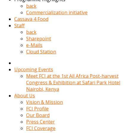
kadin
back
kocasi
Commercialization initiative
evden
Cassava 4 Food
gittikten
Staff
sonra
back
hemen
Sharepoint
kadin
e-Mails
sex
Cloud Station
hikayeleri
harekete
gecerek
Upcoming Events
gizlice
Meet FCI at the 1st All Africa Post-harvest
adamin
Congress & Exhibition at Safari Park Hotel
odasina
Nairobi, Kenya
giriyor
About Us
Hemsirelik
Vision & Mission
yapan
FCI Profile
porno
Our Board
hikaye
Press Center
seksi
FCI Coverage
hatun