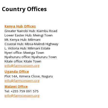
Country Offices
Kenya Hub Offices
Greater Nairobi Hub: Kiambu Road
Lower Easter Hub: Mwingi Town
Mt. Kenya Hub: Milimani
Coastal Hub: Mbsa-Malindi Highway
L. Victoria Hub: Milimani Estate
Nyeri office: Mweiga Town
Nyahururu office: Nyahururu Town
Kitale office: Kitale Town
info@farmconcern.org
Uganda Office
Plot 14A, Kimera Close, Naguru
info@farmconcern.org
Malawi Office
Tel: +255 759 091 575
info@farmconcern.org