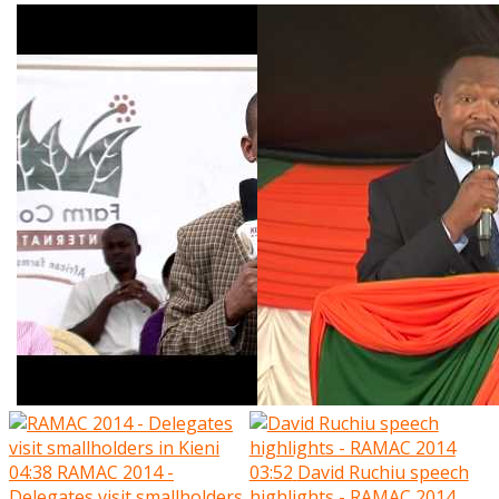
04:38
RAMAC 2014 -
03:52
David Ruchiu speech
Delegates visit smallholders
highlights - RAMAC 2014