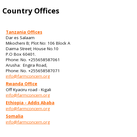
Country Offices
Tanzania Offices
Dar es Salaam
Mikocheni B; Plot No: 106 Block A
Daima Street; House No.10
P.O Box 60401.
Phone: No. +255658587061
Arusha: Engira Road,
Phone: No. +255658587071
info@farmconcern.org
Rwanda Office
Off Kyaciru road - Kigali
info@farmconcern.org
Ethiopia - Addis Ababa
info@farmconcern.org
Somalia
info@farmconcern.org