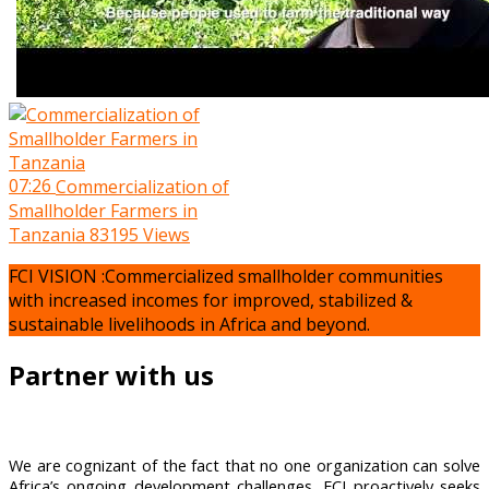
07:26
Commercialization of
Smallholder Farmers in
Tanzania
83195 Views
FCI VISION :Commercialized smallholder communities
with increased incomes for improved, stabilized &
sustainable livelihoods in Africa and beyond.
Partner with us
We are cognizant of the fact that no one organization can solve
Africa’s ongoing development challenges, FCI proactively seeks