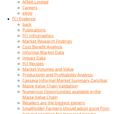
AFMA Limited
kumrala
Careers
ızdırap
eKijiji
çektirip
FCI Evidence
eziyetler
back
ediyordu
Publications
Şaftını
FCI Infographics
kaydırdığı
Market Research Findings
türk
Cost Benefit Analysis
porno
Informal Market Data
kumralın
Impact Data
götünde
FCI Recipes
3
Market Volumes and Value
deliği
Productivity and Profitability Analysis
açan
Cassava Informal Market Summary Zanzibar
beyefendi
Maize Value Chain Validation
Geniş
Numerous Opportunities available in the
penisin
Maize Value Chain
boyutu
Retailers are the biggest gainers
insanlık
Smallholder Farmers should adopt good Post-
dışı